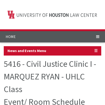
HOME
News and Events Menu
☰
5416 - Civil Justice Clinic I -
MARQUEZ RYAN - UHLC
Class
Event/ Room Schedule