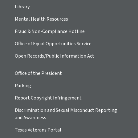
Library
Mental Health Resources
Fraud & Non-Compliance Hotline
Office of Equal Opportunities Service
Open Records/Public Information Act
Office of the President
Parking
Report Copyright Infringement
Discrimination and Sexual Misconduct Reporting
and Awareness
Texas Veterans Portal