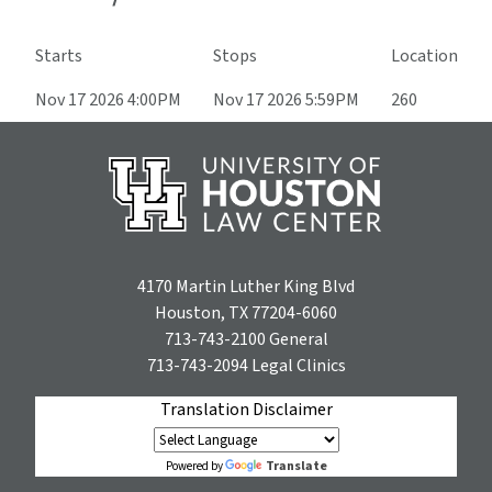
Starts
Stops
Location
Nov 17 2026 4:00PM
Nov 17 2026 5:59PM
260
4170 Martin Luther King Blvd
Houston, TX 77204-6060
713-743-2100
General
713-743-2094
Legal Clinics
Translation Disclaimer
Translate
Powered by