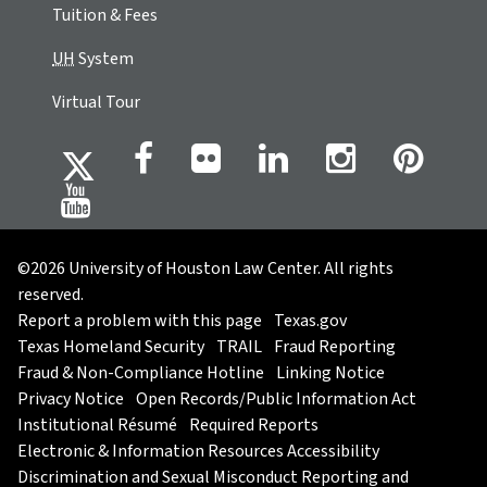
Tuition & Fees
UH
System
Virtual Tour
©2026 University of Houston Law Center. All rights
reserved.
Report a problem with this page
Texas.gov
Texas Homeland Security
TRAIL
Fraud Reporting
Fraud & Non-Compliance Hotline
Linking Notice
Privacy Notice
Open Records/Public Information Act
Institutional Résumé
Required Reports
Electronic & Information Resources Accessibility
Discrimination and Sexual Misconduct Reporting and