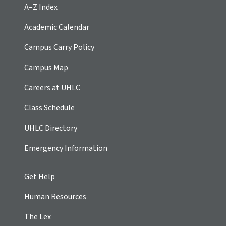
A–Z Index
Academic Calendar
Campus Carry Policy
Campus Map
Careers at UHLC
Class Schedule
UHLC Directory
Emergency Information
Get Help
Human Resources
The Lex