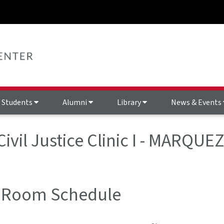
Students
Alumni
Library
News & Events
Civil Justice Clinic I - MARQU
 Room Schedule