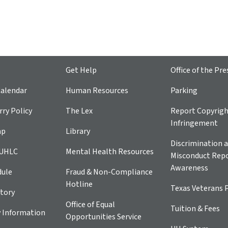
Get Help
Office of the Pre
alendar
Human Resources
Parking
ry Policy
The Lex
Report Copyrig
Infringement
ap
Library
Discrimination a
 UHLC
Mental Health Resources
Misconduct Repo
Awareness
dule
Fraud & Non-Compliance
Hotline
Texas Veterans 
tory
Office of Equal
Tuition & Fees
 Information
Opportunities Service