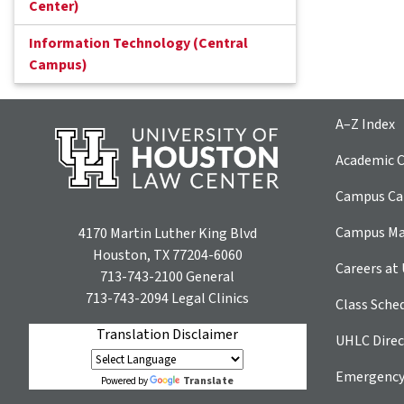
Center)
Information Technology (Central
Campus)
A–Z Index
Academic C
Campus Car
Campus M
4170 Martin Luther King Blvd
Houston, TX 77204-6060
Careers at
713-743-2100
General
713-743-2094
Legal Clinics
Class Sche
Translation Disclaimer
UHLC Direc
Emergency
Translate
Powered by