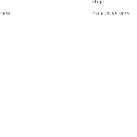
Stops
:00PM
Oct 6 2026 5:59PM