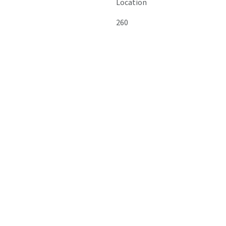
Location
260