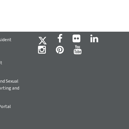
sident
ht
nd Sexual
rting and
Portal