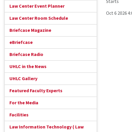
Starts
Law Center Event Planner
Oct 6 2026 4
Law Center Room Schedule
Briefcase Magazine
eBriefcase
Briefcase Radio
UHLC in the News
UHLC Gallery
Featured Faculty Experts
For the Media
Facilities
Law Information Technology ( Law