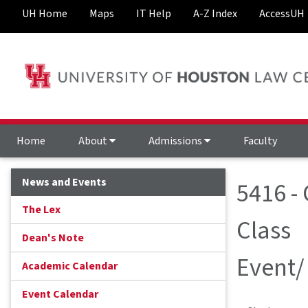
UH Home
Maps
IT Help
A-Z Index
AccessUH
Home
About
Admissions
Faculty
News and Events
5416 - 
The Lex
Class
Dean's Note
Event/
Academic Calendar
Event Calendar