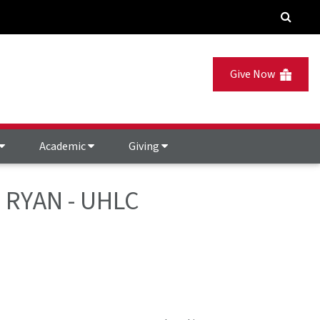
Give Now
Academic
Giving
EZ RYAN - UHLC