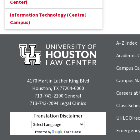
Center)
Information Technology (Central
Campus)
A–Z Index
Academic C
Campus Car
Campus M
4170 Martin Luther King Blvd
Houston, TX 77204-6060
Careers at
713-743-2100
General
713-743-2094
Legal Clinics
Class Sche
Translation Disclaimer
UHLC Direc
Emergency
Translate
Powered by