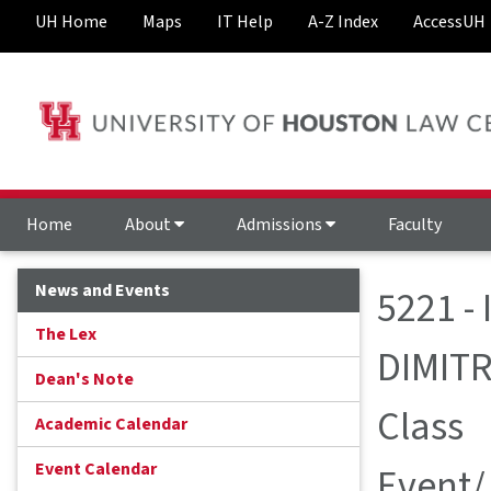
UH Home
Maps
IT Help
A-Z Index
AccessUH
Home
About
Admissions
Faculty
News and Events
5221 -
The Lex
DIMIT
Dean's Note
Class
Academic Calendar
Event Calendar
Event/