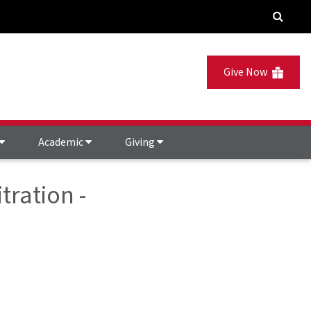
Give Now
Academic
Giving
tration -