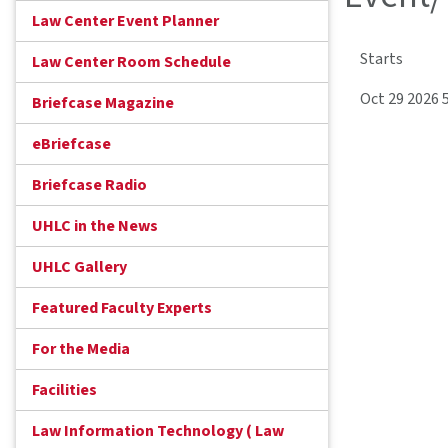
Law Center Event Planner
Starts
Law Center Room Schedule
Oct 29 2026 
Briefcase Magazine
eBriefcase
Briefcase Radio
UHLC in the News
UHLC Gallery
Featured Faculty Experts
For the Media
Facilities
Law Information Technology ( Law