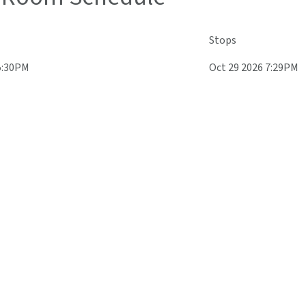
Stops
5:30PM
Oct 29 2026 7:29PM