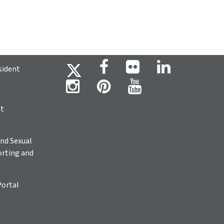
sident
ht
nd Sexual
rting and
Portal