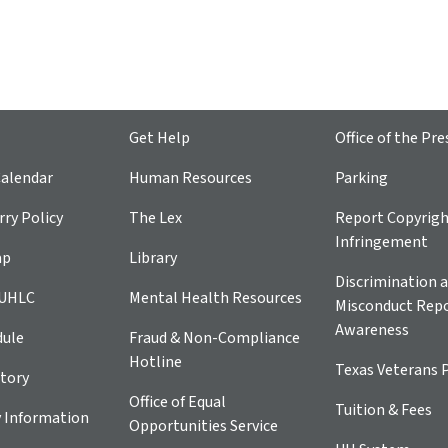
Get Help
Office of the Pre
alendar
Human Resources
Parking
ry Policy
The Lex
Report Copyrig
Infringement
ap
Library
Discrimination a
 UHLC
Mental Health Resources
Misconduct Repo
Awareness
dule
Fraud & Non-Compliance
Hotline
Texas Veterans 
tory
Office of Equal
Tuition & Fees
 Information
Opportunities Service