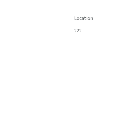
Location
222