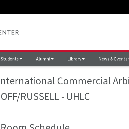
Students
Alumni
Library
News & Events
 International Commercial Arbi
ROFF/RUSSELL - UHLC
 Room Schedule