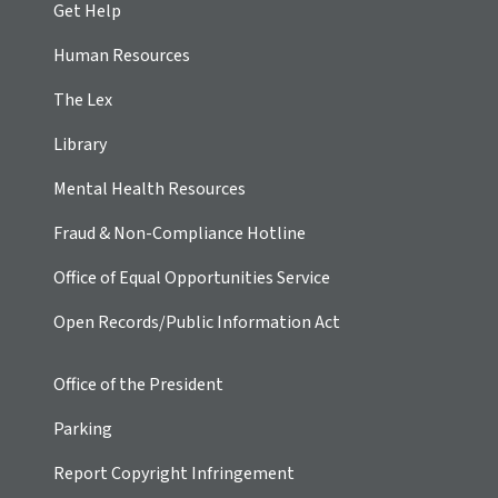
Get Help
Human Resources
The Lex
Library
Mental Health Resources
Fraud & Non-Compliance Hotline
Office of Equal Opportunities Service
Open Records/Public Information Act
Office of the President
Parking
Report Copyright Infringement