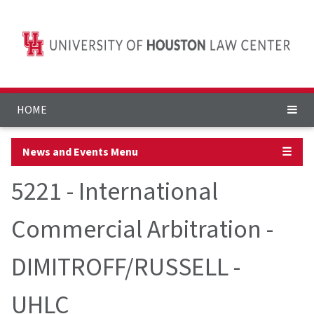
HOME
News and Events Menu
☰
5221 - International
Commercial Arbitration -
DIMITROFF/RUSSELL -
UHLC