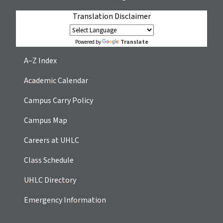
Translation Disclaimer
Translate
Powered by
A–Z Index
Academic Calendar
Campus Carry Policy
Campus Map
Careers at UHLC
Class Schedule
UHLC Directory
Emergency Information