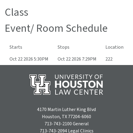
Class
Event/ Room Schedule
Starts
Stops
Location
Oct 22 2026 5:30PM
Oct 22 2026 7:29PM
222
4170 Martin Luther King Blvd
Houston, TX 77204-6060
713-743-2100
General
713-743-2094
Legal Clinics