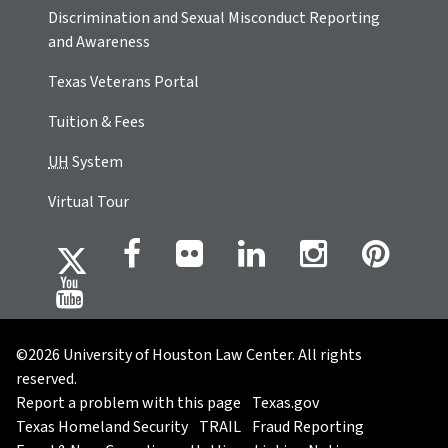
Discrimination and Sexual Misconduct Reporting
and Awareness
Texas Veterans Portal
Tuition & Fees
UH
System
Virtual Tour
©2026 University of Houston Law Center. All rights
reserved.
Report a problem with this page
Texas.gov
Texas Homeland Security
TRAIL
Fraud Reporting