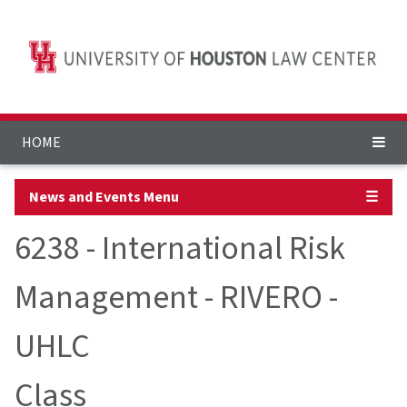
HOME
News and Events Menu
☰
6238 - International Risk
Management - RIVERO -
UHLC
Class