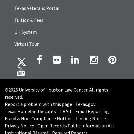
Texas Veterans Portal
Tuition & Fees
UH
System
Virtual Tour
©2026 University of Houston Law Center. All rights
reserved.
Report a problem with this page
Texas.gov
Texas Homeland Security
TRAIL
Fraud Reporting
Fraud & Non-Compliance Hotline
Linking Notice
Privacy Notice
Open Records/Public Information Act
Institutional Résumé
Required Reports