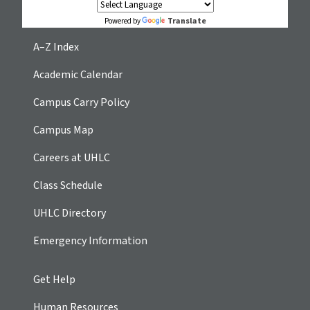
Translate
Powered by
A–Z Index
Academic Calendar
Campus Carry Policy
Campus Map
Careers at UHLC
Class Schedule
UHLC Directory
Emergency Information
Get Help
Human Resources