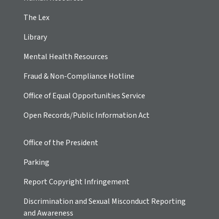
The Lex
Library
Mental Health Resources
Fraud & Non-Compliance Hotline
Office of Equal Opportunities Service
Open Records/Public Information Act
Office of the President
Parking
Report Copyright Infringement
Discrimination and Sexual Misconduct Reporting
and Awareness