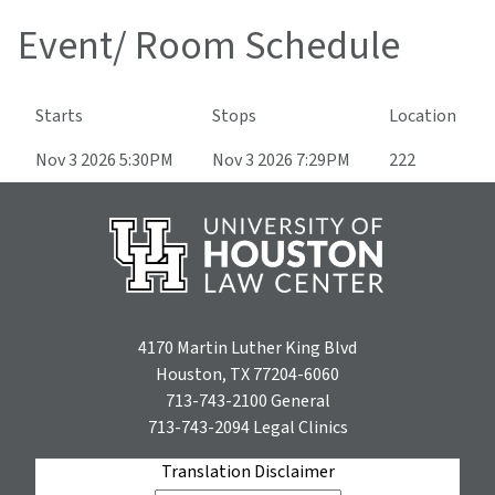
Event/ Room Schedule
Starts
Stops
Location
Nov 3 2026 5:30PM
Nov 3 2026 7:29PM
222
4170 Martin Luther King Blvd
Houston, TX 77204-6060
713-743-2100
General
713-743-2094
Legal Clinics
Translation Disclaimer