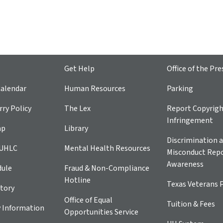
Get Help
Office of the Pre
alendar
Human Resources
Parking
ry Policy
The Lex
Report Copyrig
Infringement
ap
Library
Discrimination a
 UHLC
Mental Health Resources
Misconduct Repo
Awareness
dule
Fraud & Non-Compliance
Hotline
Texas Veterans 
tory
Office of Equal
Tuition & Fees
 Information
Opportunities Service