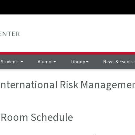
Students
Alumni
Library
News & Events
 International Risk Managemen
 Room Schedule