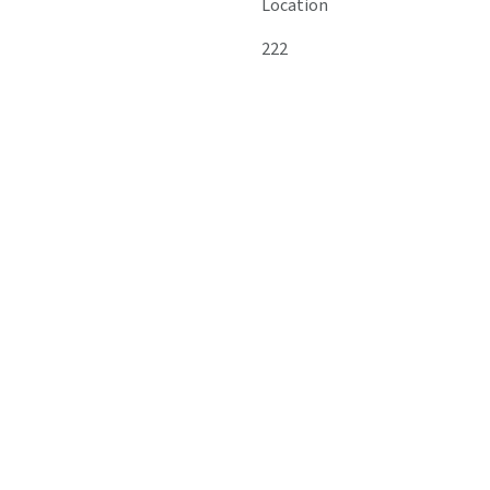
Location
222