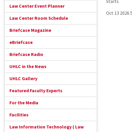
Starts
Law Center Event Planner
Oct 13 2026 
Law Center Room Schedule
Briefcase Magazine
eBriefcase
Briefcase Radio
UHLC in the News
UHLC Gallery
Featured Faculty Experts
For the Media
Facilities
Law Information Technology ( Law