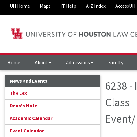
UH Home
Maps
IT Help
A-Z Index
AccessUH
Home
About
Admissions
Faculty
News and Events
6238 -
The Lex
Class
Dean's Note
Event/
Academic Calendar
Event Calendar