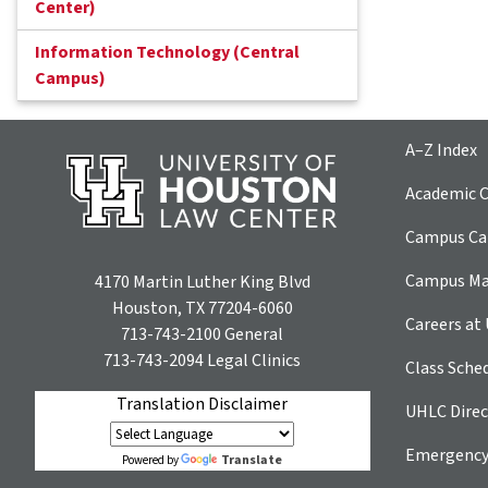
Center)
Information Technology (Central
Campus)
A–Z Index
Academic C
Campus Car
Campus M
4170 Martin Luther King Blvd
Houston, TX 77204-6060
Careers at
713-743-2100
General
713-743-2094
Legal Clinics
Class Sche
Translation Disclaimer
UHLC Direc
Emergency
Translate
Powered by