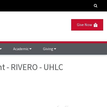
Give Now
Academic
Giving
t - RIVERO - UHLC