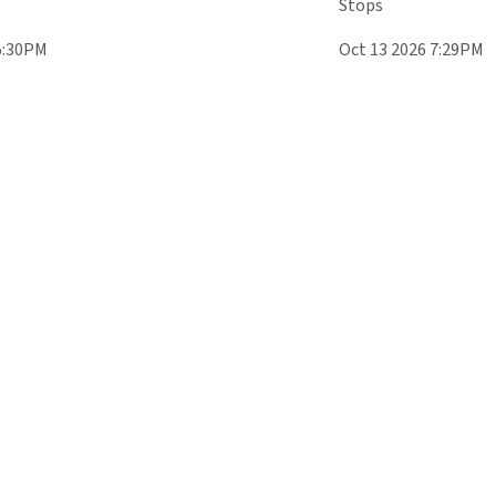
Stops
5:30PM
Oct 13 2026 7:29PM