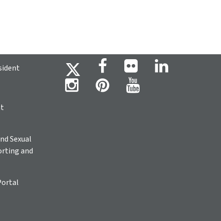
sident
ht
nd Sexual
rting and
Portal