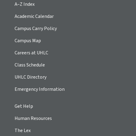
A–Z Index
Academic Calendar
Campus Carry Policy
Campus Map
Careers at UHLC
Class Schedule
UHLC Directory
Emergency Information
Get Help
Human Resources
The Lex