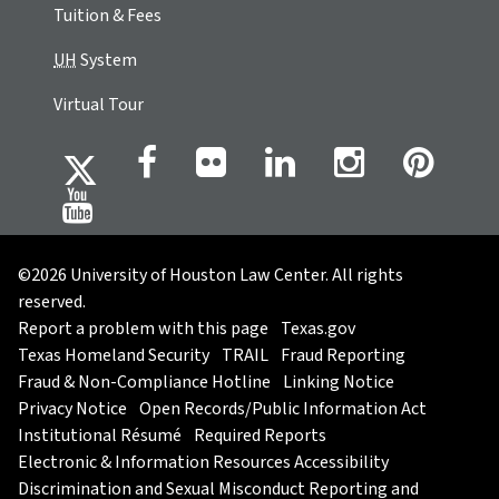
Tuition & Fees
UH
System
Virtual Tour
©2026 University of Houston Law Center. All rights
reserved.
Report a problem with this page
Texas.gov
Texas Homeland Security
TRAIL
Fraud Reporting
Fraud & Non-Compliance Hotline
Linking Notice
Privacy Notice
Open Records/Public Information Act
Institutional Résumé
Required Reports
Electronic & Information Resources Accessibility
Discrimination and Sexual Misconduct Reporting and