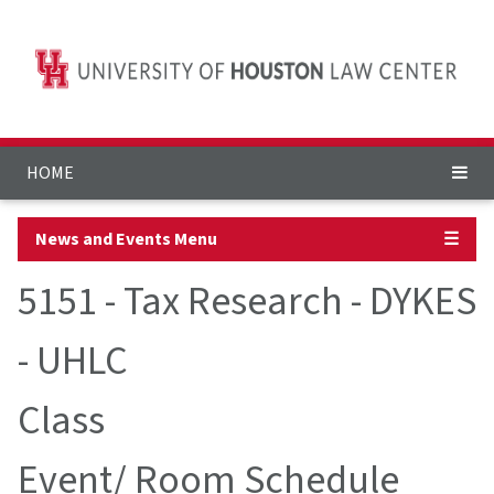
HOME
News and Events Menu
☰
5151 - Tax Research - DYKES
- UHLC
Class
Event/ Room Schedule