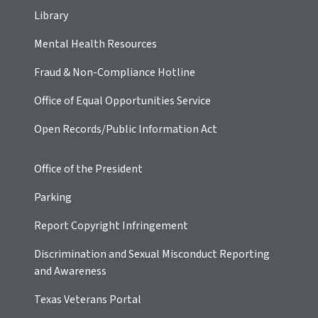
Library
Mental Health Resources
Fraud & Non-Compliance Hotline
Office of Equal Opportunities Service
Open Records/Public Information Act
Office of the President
Parking
Report Copyright Infringement
Discrimination and Sexual Misconduct Reporting
and Awareness
Texas Veterans Portal