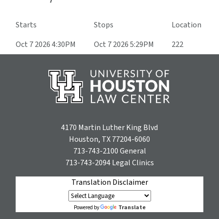
Starts
Stops
Location
Oct 7 2026 4:30PM
Oct 7 2026 5:29PM
222
4170 Martin Luther King Blvd
Houston, TX 77204-6060
713-743-2100
General
713-743-2094
Legal Clinics
Translation Disclaimer
Translate
Powered by