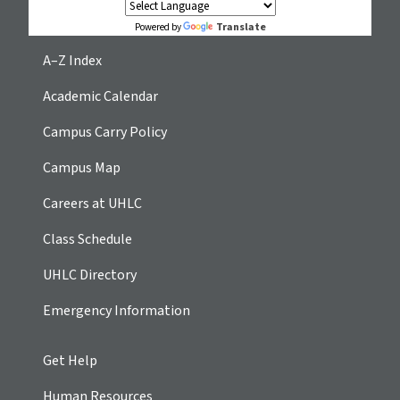
Translate
Powered by
A–Z Index
Academic Calendar
Campus Carry Policy
Campus Map
Careers at UHLC
Class Schedule
UHLC Directory
Emergency Information
Get Help
Human Resources