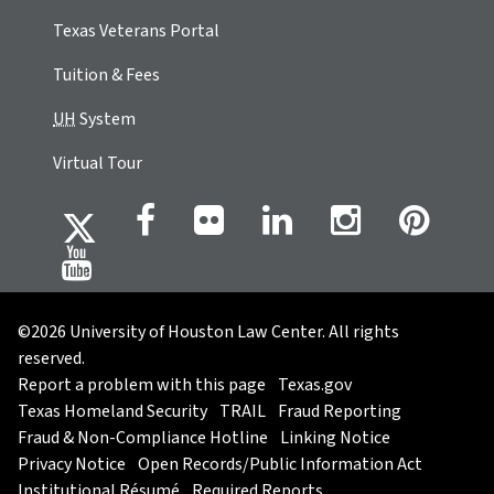
Texas Veterans Portal
Tuition & Fees
UH
System
Virtual Tour
©2026 University of Houston Law Center. All rights
reserved.
Report a problem with this page
Texas.gov
Texas Homeland Security
TRAIL
Fraud Reporting
Fraud & Non-Compliance Hotline
Linking Notice
Privacy Notice
Open Records/Public Information Act
Institutional Résumé
Required Reports