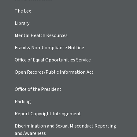
The Lex
Library
Mental Health Resources
Fraud & Non-Compliance Hotline
Office of Equal Opportunities Service
Open Records/Public Information Act
Office of the President
Parking
Report Copyright Infringement
Discrimination and Sexual Misconduct Reporting
and Awareness