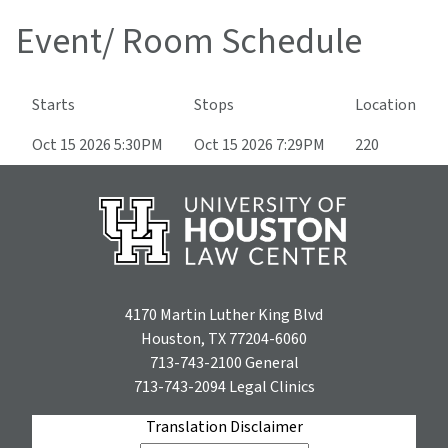
Event/ Room Schedule
Starts
Stops
Location
Oct 15 2026 5:30PM
Oct 15 2026 7:29PM
220
4170 Martin Luther King Blvd
Houston, TX 77204-6060
713-743-2100
General
713-743-2094
Legal Clinics
Translation Disclaimer