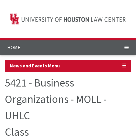
HOME
News and Events Menu
☰
5421 - Business
Organizations - MOLL -
UHLC
Class