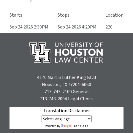
Starts
Stops
Location
Sep 24 2026 2:30PM
Sep 24 2026 4:29PM
220
4170 Martin Luther King Blvd
Houston, TX 77204-6060
713-743-2100
General
713-743-2094
Legal Clinics
Translation Disclaimer
Translate
Powered by