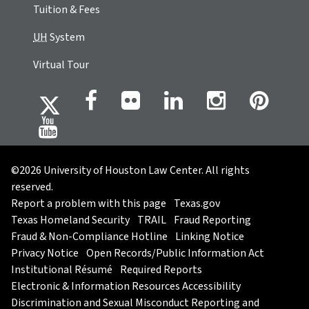
Tuition & Fees
UH
System
Virtual Tour
©2026 University of Houston Law Center. All rights
reserved.
Report a problem with this page
Texas.gov
Texas Homeland Security
TRAIL
Fraud Reporting
Fraud & Non-Compliance Hotline
Linking Notice
Privacy Notice
Open Records/Public Information Act
Institutional Résumé
Required Reports
Electronic & Information Resources Accessibility
Discrimination and Sexual Misconduct Reporting and