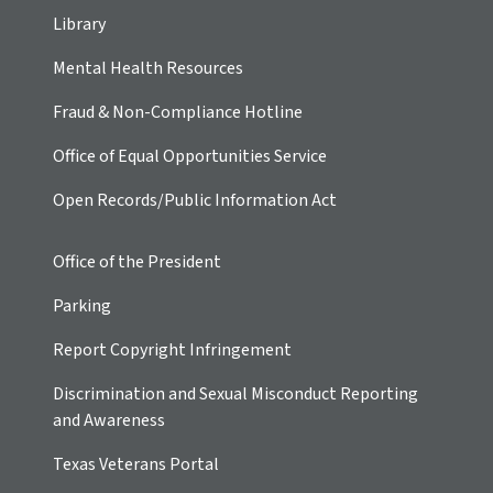
Library
Mental Health Resources
Fraud & Non-Compliance Hotline
Office of Equal Opportunities Service
Open Records/Public Information Act
Office of the President
Parking
Report Copyright Infringement
Discrimination and Sexual Misconduct Reporting
and Awareness
Texas Veterans Portal