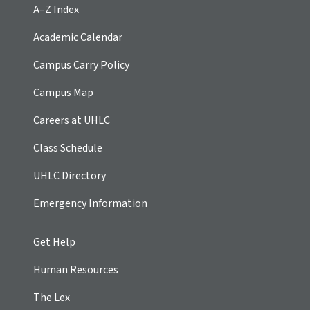
A–Z Index
Academic Calendar
Campus Carry Policy
Campus Map
Careers at UHLC
Class Schedule
UHLC Directory
Emergency Information
Get Help
Human Resources
The Lex