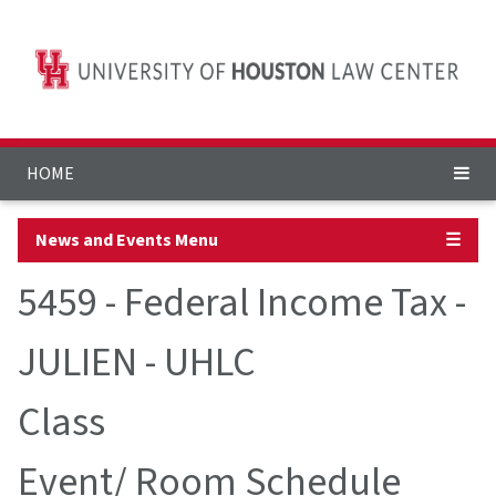
HOME
News and Events Menu
☰
5459 - Federal Income Tax -
JULIEN - UHLC
Class
Event/ Room Schedule