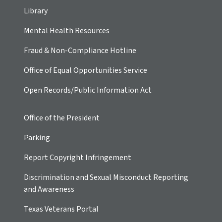
Library
Mental Health Resources
Fraud & Non-Compliance Hotline
Office of Equal Opportunities Service
Open Records/Public Information Act
Office of the President
Parking
Report Copyright Infringement
Discrimination and Sexual Misconduct Reporting
and Awareness
Texas Veterans Portal