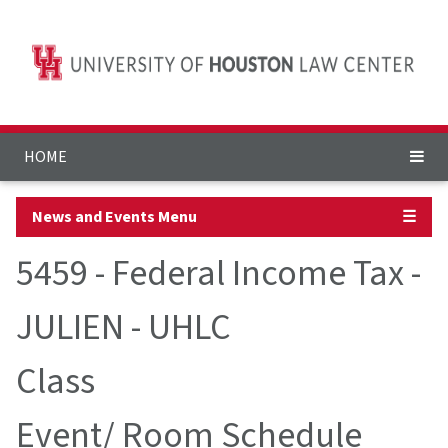
HOME
News and Events Menu
☰
5459 - Federal Income Tax -
JULIEN - UHLC
Class
Event/ Room Schedule