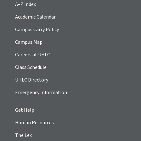
A–Z Index
Academic Calendar
Campus Carry Policy
Campus Map
Careers at UHLC
Class Schedule
UHLC Directory
Emergency Information
Get Help
Human Resources
The Lex