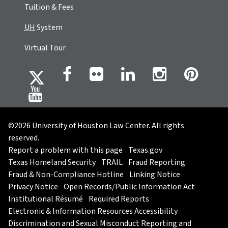
Tuition & Fees
UH
System
Virtual Tour
©2026 University of Houston Law Center. All rights
reserved.
Report a problem with this page
Texas.gov
Texas Homeland Security
TRAIL
Fraud Reporting
Fraud & Non-Compliance Hotline
Linking Notice
Privacy Notice
Open Records/Public Information Act
Institutional Résumé
Required Reports
Electronic & Information Resources Accessibility
Discrimination and Sexual Misconduct Reporting and