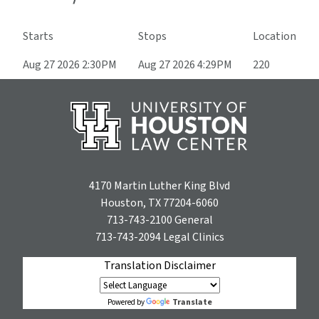
Starts
Stops
Location
Aug 27 2026 2:30PM
Aug 27 2026 4:29PM
220
4170 Martin Luther King Blvd
Houston, TX 77204-6060
713-743-2100
General
713-743-2094
Legal Clinics
Translation Disclaimer
Translate
Powered by