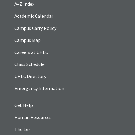
A–Z Index
Academic Calendar
Campus Carry Policy
Campus Map
Careers at UHLC
Class Schedule
UHLC Directory
Emergency Information
Get Help
Human Resources
The Lex