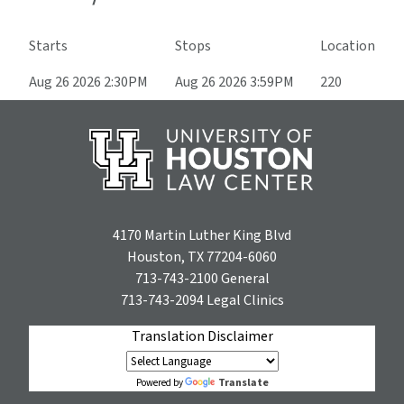
Starts
Stops
Location
Aug 26 2026 2:30PM
Aug 26 2026 3:59PM
220
4170 Martin Luther King Blvd
Houston, TX 77204-6060
713-743-2100
General
713-743-2094
Legal Clinics
Translation Disclaimer
Translate
Powered by