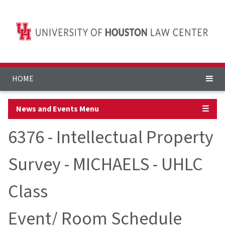
HOME
News and Events Menu
☰
6376 - Intellectual Property
Survey - MICHAELS - UHLC
Class
Event/ Room Schedule