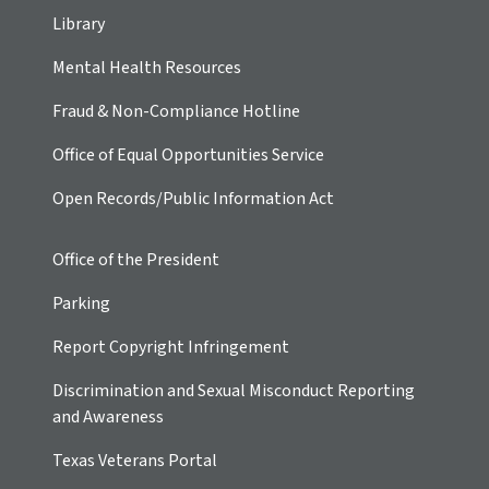
Library
Mental Health Resources
Fraud & Non-Compliance Hotline
Office of Equal Opportunities Service
Open Records/Public Information Act
Office of the President
Parking
Report Copyright Infringement
Discrimination and Sexual Misconduct Reporting
and Awareness
Texas Veterans Portal