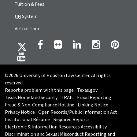
Tuition & Fees
UH
System
Virtual Tour
©2026 University of Houston Law Center. All rights
reserved.
Report a problem with this page
Texas.gov
Texas Homeland Security
TRAIL
Fraud Reporting
Fraud & Non-Compliance Hotline
Linking Notice
Privacy Notice
Open Records/Public Information Act
Institutional Résumé
Required Reports
Electronic & Information Resources Accessibility
Discrimination and Sexual Misconduct Reporting and