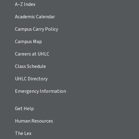
A–Z Index
Academic Calendar
Campus Carry Policy
Campus Map
Careers at UHLC
Class Schedule
UHLC Directory
Emergency Information
Get Help
Human Resources
The Lex