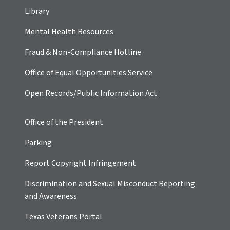
Library
Mental Health Resources
Fraud & Non-Compliance Hotline
Office of Equal Opportunities Service
Open Records/Public Information Act
Office of the President
Parking
Report Copyright Infringement
Discrimination and Sexual Misconduct Reporting
and Awareness
Texas Veterans Portal