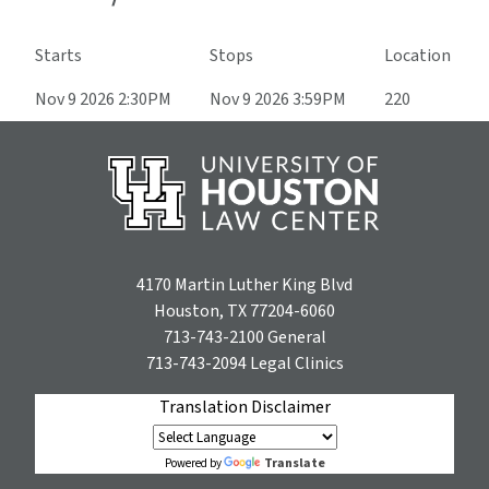
Starts
Stops
Location
Nov 9 2026 2:30PM
Nov 9 2026 3:59PM
220
4170 Martin Luther King Blvd
Houston, TX 77204-6060
713-743-2100
General
713-743-2094
Legal Clinics
Translation Disclaimer
Translate
Powered by