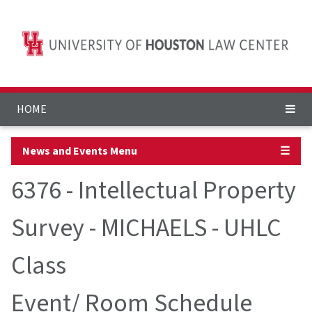
HOME
News and Events Menu
☰
6376 - Intellectual Property
Survey - MICHAELS - UHLC
Class
Event/ Room Schedule