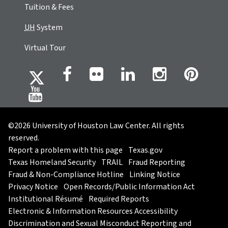
Tuition & Fees
UH
System
Virtual Tour
©2026 University of Houston Law Center. All rights
reserved.
Report a problem with this page
Texas.gov
Texas Homeland Security
TRAIL
Fraud Reporting
Fraud & Non-Compliance Hotline
Linking Notice
Privacy Notice
Open Records/Public Information Act
Institutional Résumé
Required Reports
Electronic & Information Resources Accessibility
Discrimination and Sexual Misconduct Reporting and