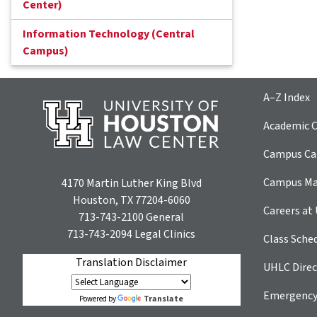
Center)
Information Technology (Central
Campus)
A–Z Index
Academic C
Campus Car
Campus M
4170 Martin Luther King Blvd
Houston, TX 77204-6060
Careers at
713-743-2100
General
713-743-2094
Legal Clinics
Class Sche
Translation Disclaimer
UHLC Direc
Emergency
Translate
Powered by