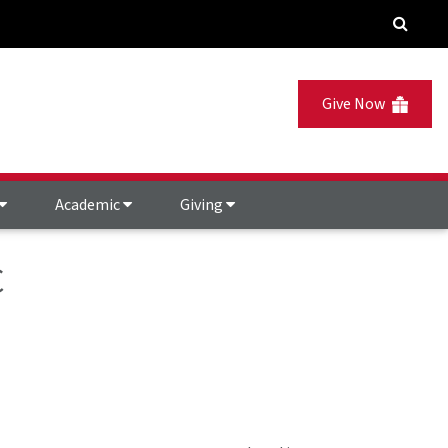
Give Now
Academic
Giving
C