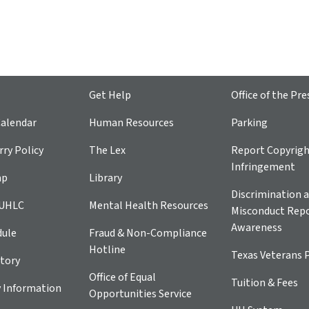
Get Help
Office of the Pre
alendar
Human Resources
Parking
ry Policy
The Lex
Report Copyrig
Infringement
ap
Library
Discrimination a
 UHLC
Mental Health Resources
Misconduct Repo
Awareness
dule
Fraud & Non-Compliance
Hotline
Texas Veterans 
tory
Office of Equal
Tuition & Fees
 Information
Opportunities Service