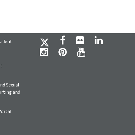
sident
ht
nd Sexual
rting and
Portal