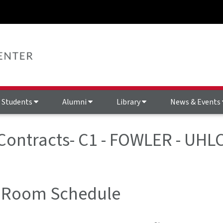
Students
Alumni
Library
News & Events
 Contracts- C1 - FOWLER - UHL
 Room Schedule