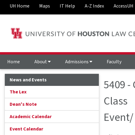
UH Home
Maps
IT Help
A-Z Index
AccessUH
Home
About
Admissions
Faculty
News and Events
5409 -
The Lex
Class
Dean's Note
Event/
Academic Calendar
Event Calendar