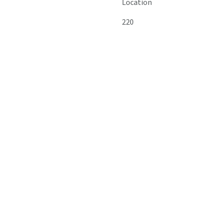
Location
220