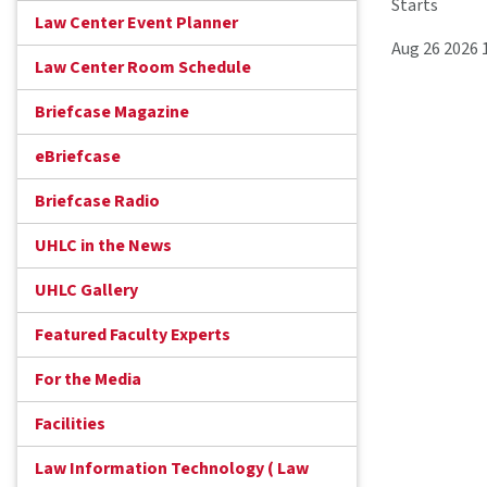
Starts
Law Center Event Planner
Aug 26 2026 
Law Center Room Schedule
Briefcase Magazine
eBriefcase
Briefcase Radio
UHLC in the News
UHLC Gallery
Featured Faculty Experts
For the Media
Facilities
Law Information Technology ( Law