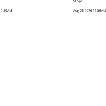
Stops
10:30AM
Aug 26 2026 11:59AM