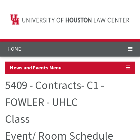
HOME
News and Events Menu
☰
5409 - Contracts- C1 -
FOWLER - UHLC
Class
Event/ Room Schedule