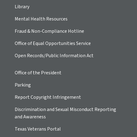
Library
Mental Health Resources
Fraud & Non-Compliance Hotline
Office of Equal Opportunities Service
Open Records/Public Information Act
Office of the President
Parking
Report Copyright Infringement
Discrimination and Sexual Misconduct Reporting
and Awareness
Texas Veterans Portal