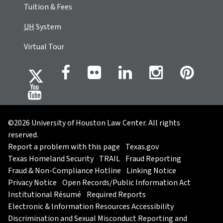
Tuition & Fees
UH
System
Virtual Tour
©2026 University of Houston Law Center. All rights
reserved.
Report a problem with this page
Texas.gov
Texas Homeland Security
TRAIL
Fraud Reporting
Fraud & Non-Compliance Hotline
Linking Notice
Privacy Notice
Open Records/Public Information Act
Institutional Résumé
Required Reports
Electronic & Information Resources Accessibility
Discrimination and Sexual Misconduct Reporting and