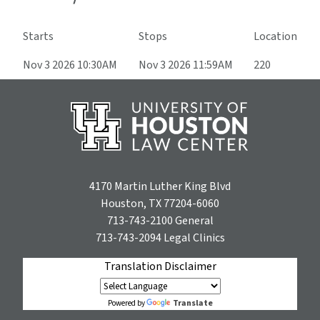
Starts
Stops
Location
Nov 3 2026 10:30AM
Nov 3 2026 11:59AM
220
4170 Martin Luther King Blvd
Houston, TX 77204-6060
713-743-2100
General
713-743-2094
Legal Clinics
Translation Disclaimer
Translate
Powered by