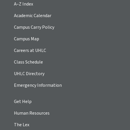
A–Z Index
Academic Calendar
Campus Carry Policy
Campus Map
Careers at UHLC
Class Schedule
UHLC Directory
Emergency Information
Get Help
Human Resources
The Lex