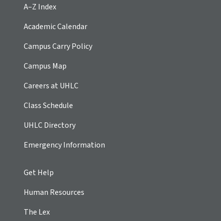
A–Z Index
Academic Calendar
Campus Carry Policy
Campus Map
Careers at UHLC
Class Schedule
UHLC Directory
Emergency Information
Get Help
Human Resources
The Lex