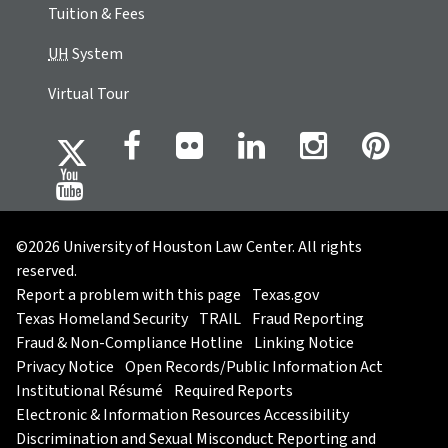
Tuition & Fees
UH
System
Virtual Tour
©2026 University of Houston Law Center. All rights
reserved.
Report a problem with this page
Texas.gov
Texas Homeland Security
TRAIL
Fraud Reporting
Fraud & Non-Compliance Hotline
Linking Notice
Privacy Notice
Open Records/Public Information Act
Institutional Résumé
Required Reports
Electronic & Information Resources Accessibility
Discrimination and Sexual Misconduct Reporting and