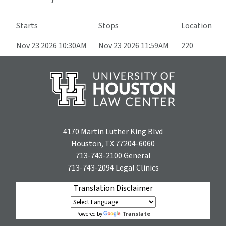
Starts
Stops
Location
Nov 23 2026 10:30AM
Nov 23 2026 11:59AM
220
4170 Martin Luther King Blvd
Houston, TX 77204-6060
713-743-2100
General
713-743-2094
Legal Clinics
Translation Disclaimer
Translate
Powered by