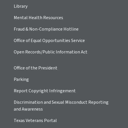
Library
Mental Health Resources
Fraud & Non-Compliance Hotline
Office of Equal Opportunities Service
Open Records/Public Information Act
Office of the President
Parking
Report Copyright Infringement
Discrimination and Sexual Misconduct Reporting
and Awareness
Texas Veterans Portal