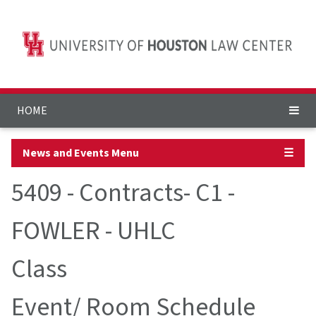
HOME
News and Events Menu
☰
5409 - Contracts- C1 -
FOWLER - UHLC
Class
Event/ Room Schedule