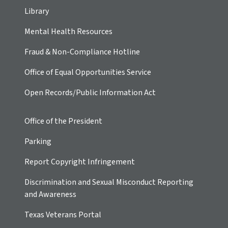
Library
Mental Health Resources
Fraud & Non-Compliance Hotline
Office of Equal Opportunities Service
Open Records/Public Information Act
Office of the President
Parking
Report Copyright Infringement
Discrimination and Sexual Misconduct Reporting
and Awareness
Texas Veterans Portal