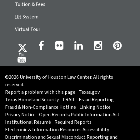
Tuition & Fees
UH
System
Virtual Tour
©2026 University of Houston Law Center. All rights
reserved.
Report a problem with this page
Texas.gov
Texas Homeland Security
TRAIL
Fraud Reporting
Fraud & Non-Compliance Hotline
Linking Notice
Privacy Notice
Open Records/Public Information Act
Institutional Résumé
Required Reports
Electronic & Information Resources Accessibility
Discrimination and Sexual Misconduct Reporting and