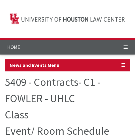
HOME
News and Events Menu
☰
5409 - Contracts- C1 -
FOWLER - UHLC
Class
Event/ Room Schedule