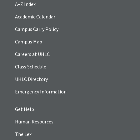
A–Z Index
Academic Calendar
Campus Carry Policy
Campus Map
Careers at UHLC
Class Schedule
UHLC Directory
Emergency Information
Get Help
Human Resources
The Lex