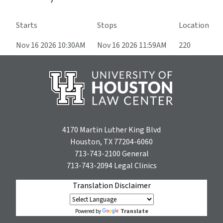
Starts
Stops
Location
Nov 16 2026 10:30AM
Nov 16 2026 11:59AM
220
4170 Martin Luther King Blvd
Houston, TX 77204-6060
713-743-2100
General
713-743-2094
Legal Clinics
Translation Disclaimer
Translate
Powered by