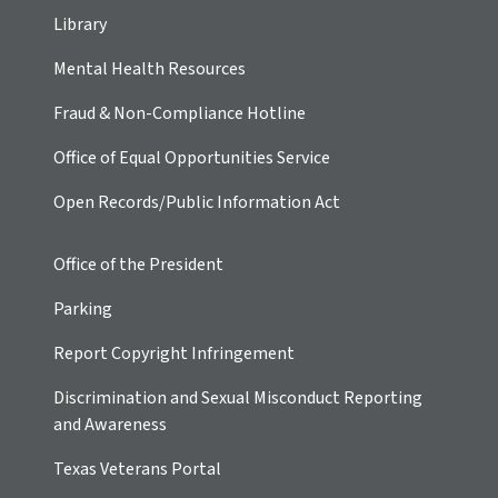
Library
Mental Health Resources
Fraud & Non-Compliance Hotline
Office of Equal Opportunities Service
Open Records/Public Information Act
Office of the President
Parking
Report Copyright Infringement
Discrimination and Sexual Misconduct Reporting
and Awareness
Texas Veterans Portal