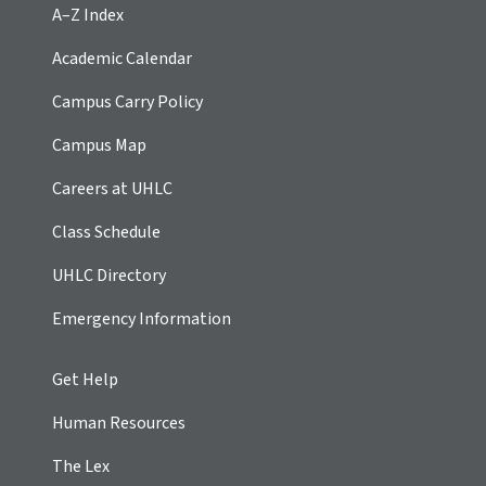
A–Z Index
Academic Calendar
Campus Carry Policy
Campus Map
Careers at UHLC
Class Schedule
UHLC Directory
Emergency Information
Get Help
Human Resources
The Lex