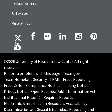
Tuition & Fees
UH
System
Virtual Tour
©2026 University of Houston Law Center. All rights
reserved.
Report a problem with this page
Texas.gov
Texas Homeland Security
TRAIL
Fraud Reporting
Fraud & Non-Compliance Hotline
Linking Notice
Privacy Notice
Open Records/Public Information Act
Institutional Résumé
Required Reports
Electronic & Information Resources Accessibility
Discrimination and Sexual Misconduct Reporting and