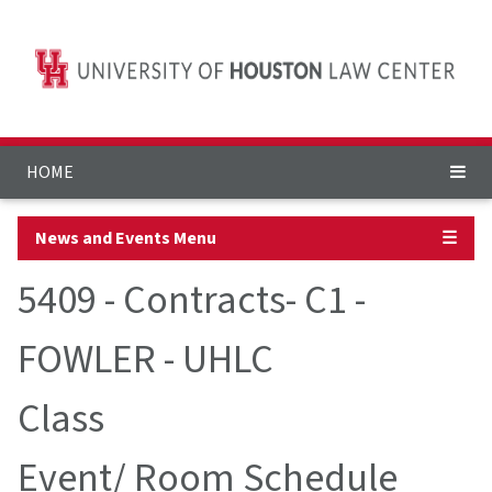
HOME
News and Events Menu
☰
5409 - Contracts- C1 -
FOWLER - UHLC
Class
Event/ Room Schedule