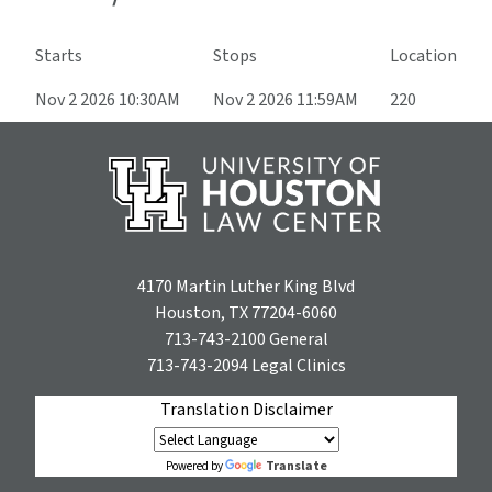
Starts
Stops
Location
Nov 2 2026 10:30AM
Nov 2 2026 11:59AM
220
4170 Martin Luther King Blvd
Houston, TX 77204-6060
713-743-2100
General
713-743-2094
Legal Clinics
Translation Disclaimer
Translate
Powered by