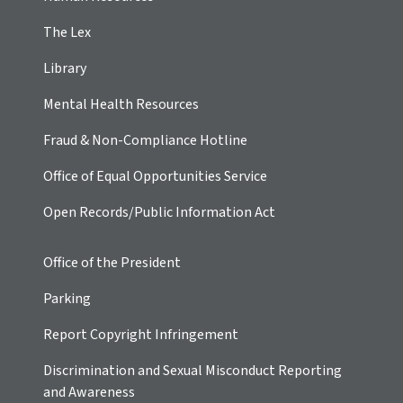
The Lex
Library
Mental Health Resources
Fraud & Non-Compliance Hotline
Office of Equal Opportunities Service
Open Records/Public Information Act
Office of the President
Parking
Report Copyright Infringement
Discrimination and Sexual Misconduct Reporting
and Awareness