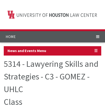
HOME
News and Events Menu
☰
5314 - Lawyering Skills and
Strategies - C3 - GOMEZ -
UHLC
Class