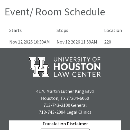
Event/ Room Schedule
Starts
Stops
Location
Nov 12 2026 10:30AM
Nov 12 2026 11:59AM
220
4170 Martin Luther King Blvd
Houston, TX 77204-6060
713-743-2100
General
713-743-2094
Legal Clinics
Translation Disclaimer