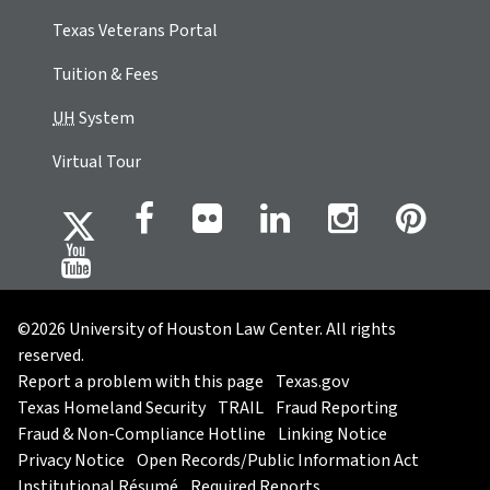
Texas Veterans Portal
Tuition & Fees
UH
System
Virtual Tour
©2026 University of Houston Law Center. All rights
reserved.
Report a problem with this page
Texas.gov
Texas Homeland Security
TRAIL
Fraud Reporting
Fraud & Non-Compliance Hotline
Linking Notice
Privacy Notice
Open Records/Public Information Act
Institutional Résumé
Required Reports