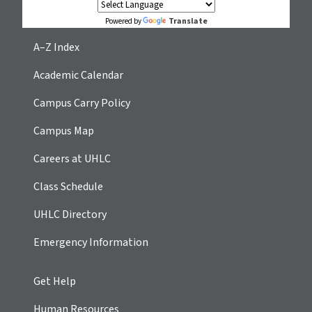
Translate
Powered by
A–Z Index
Academic Calendar
Campus Carry Policy
Campus Map
Careers at UHLC
Class Schedule
UHLC Directory
Emergency Information
Get Help
Human Resources