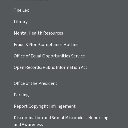
The Lex
Library
Mental Health Resources
Fraud & Non-Compliance Hotline
Office of Equal Opportunities Service
Open Records/Public Information Act
Office of the President
Parking
Report Copyright Infringement
Discrimination and Sexual Misconduct Reporting
and Awareness