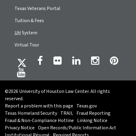
Texas Veterans Portal
Tuition & Fees
UH
System
Virtual Tour
©2026 University of Houston Law Center. All rights
reserved.
Report a problem with this page
Texas.gov
Texas Homeland Security
TRAIL
Fraud Reporting
Fraud & Non-Compliance Hotline
Linking Notice
Privacy Notice
Open Records/Public Information Act
Institutional Résumé
Required Reports