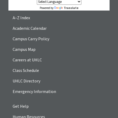
Translate
Powered by
A–Z Index
Academic Calendar
Campus Carry Policy
Campus Map
Careers at UHLC
Class Schedule
UHLC Directory
Emergency Information
Get Help
Human Resources