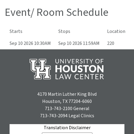
Event/ Room Schedule
Starts
Stops
Location
Sep 10 2026 10:30AM
Sep 10 2026 11:59AM
220
4170 Martin Luther King Blvd
Houston, TX 77204-6060
713-743-2100
General
713-743-2094
Legal Clinics
Translation Disclaimer