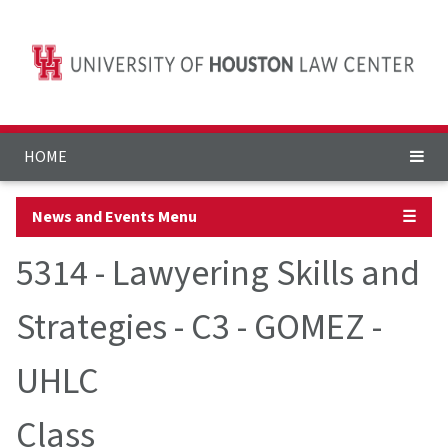
HOME
News and Events Menu
☰
5314 - Lawyering Skills and
Strategies - C3 - GOMEZ -
UHLC
Class