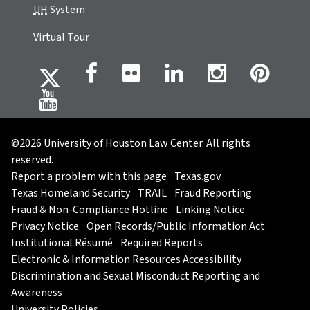
UH
System
Virtual Tour
©2026 University of Houston Law Center. All rights
reserved.
Report a problem with this page
Texas.gov
Texas Homeland Security
TRAIL
Fraud Reporting
Fraud & Non-Compliance Hotline
Linking Notice
Privacy Notice
Open Records/Public Information Act
Institutional Résumé
Required Reports
Electronic & Information Resources Accessibility
Discrimination and Sexual Misconduct Reporting and
Awareness
University Policies