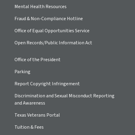
Mental Health Resources
Fraud & Non-Compliance Hotline
Office of Equal Opportunities Service
Open Records/Public Information Act
Office of the President
Parking
Report Copyright Infringement
Discrimination and Sexual Misconduct Reporting
and Awareness
Texas Veterans Portal
Tuition & Fees