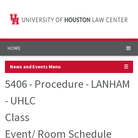
HOME
News and Events Menu
☰
5406 - Procedure - LANHAM
- UHLC
Class
Event/ Room Schedule