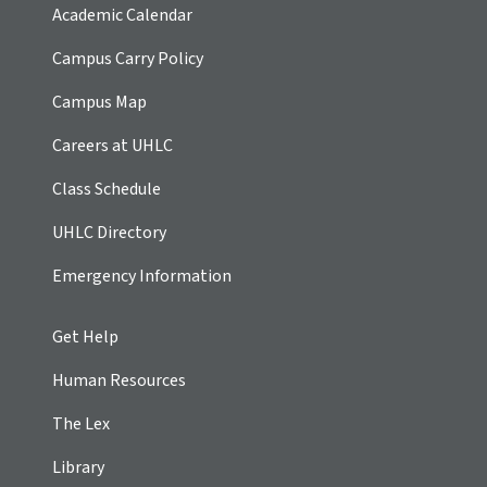
Academic Calendar
Campus Carry Policy
Campus Map
Careers at UHLC
Class Schedule
UHLC Directory
Emergency Information
Get Help
Human Resources
The Lex
Library