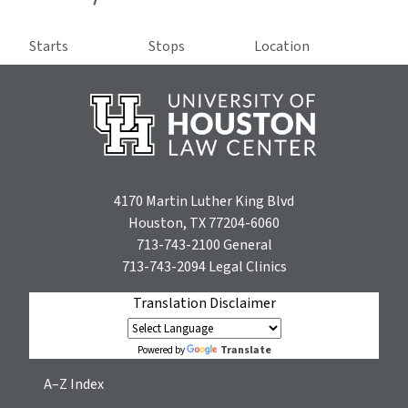
Starts
Stops
Location
4170 Martin Luther King Blvd
Houston, TX 77204-6060
713-743-2100
General
713-743-2094
Legal Clinics
Translation Disclaimer
Translate
Powered by
A–Z Index