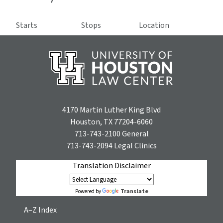
Starts
Stops
Location
4170 Martin Luther King Blvd
Houston, TX 77204-6060
713-743-2100
General
713-743-2094
Legal Clinics
Translation Disclaimer
Translate
Powered by
A–Z Index