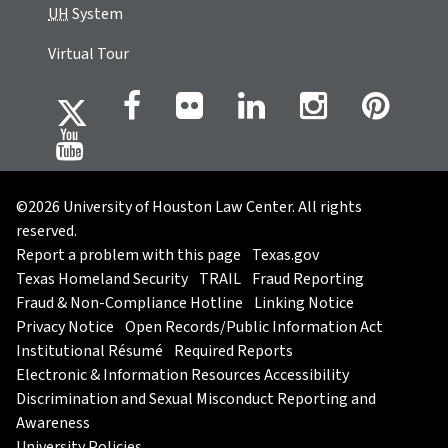
UH
System
Virtual Tour
©2026 University of Houston Law Center. All rights
reserved.
Report a problem with this page
Texas.gov
Texas Homeland Security
TRAIL
Fraud Reporting
Fraud & Non-Compliance Hotline
Linking Notice
Privacy Notice
Open Records/Public Information Act
Institutional Résumé
Required Reports
Electronic & Information Resources Accessibility
Discrimination and Sexual Misconduct Reporting and
Awareness
University Policies