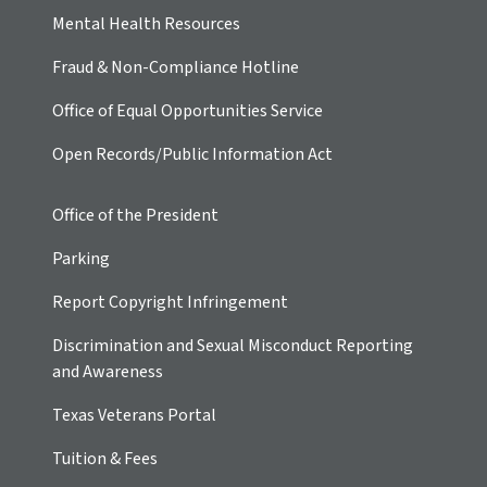
Mental Health Resources
Fraud & Non-Compliance Hotline
Office of Equal Opportunities Service
Open Records/Public Information Act
Office of the President
Parking
Report Copyright Infringement
Discrimination and Sexual Misconduct Reporting
and Awareness
Texas Veterans Portal
Tuition & Fees