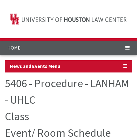
HOME
News and Events Menu
☰
5406 - Procedure - LANHAM
- UHLC
Class
Event/ Room Schedule