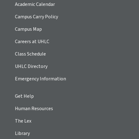
Academic Calendar
Campus Carry Policy
Campus Map
Careers at UHLC
Class Schedule
UHLC Directory
Emergency Information
Get Help
Human Resources
The Lex
Library