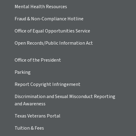
Mental Health Resources
Fraud & Non-Compliance Hotline
Office of Equal Opportunities Service
Open Records/Public Information Act
Office of the President
Parking
Report Copyright Infringement
Discrimination and Sexual Misconduct Reporting
and Awareness
Texas Veterans Portal
Tuition & Fees