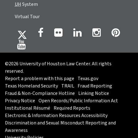
UH
System
Virtual Tour
©2026 University of Houston Law Center. All rights
reserved.
Report a problem with this page
Texas.gov
Texas Homeland Security
TRAIL
Fraud Reporting
Fraud & Non-Compliance Hotline
Linking Notice
Privacy Notice
Open Records/Public Information Act
Institutional Résumé
Required Reports
Electronic & Information Resources Accessibility
Discrimination and Sexual Misconduct Reporting and
Awareness
University Policies