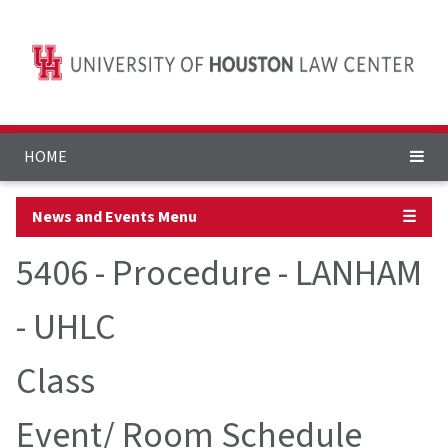
HOME
News and Events Menu
☰
5406 - Procedure - LANHAM
- UHLC
Class
Event/ Room Schedule