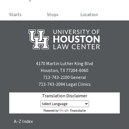
Starts
Stops
Location
4170 Martin Luther King Blvd
Houston, TX 77204-6060
713-743-2100
General
713-743-2094
Legal Clinics
Translation Disclaimer
Translate
Powered by
A–Z Index