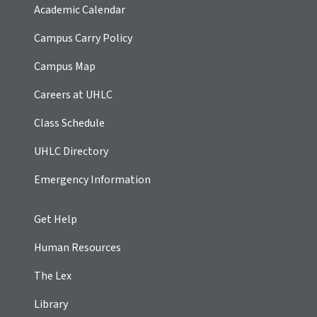
Academic Calendar
Campus Carry Policy
Campus Map
Careers at UHLC
Class Schedule
UHLC Directory
Emergency Information
Get Help
Human Resources
The Lex
Library