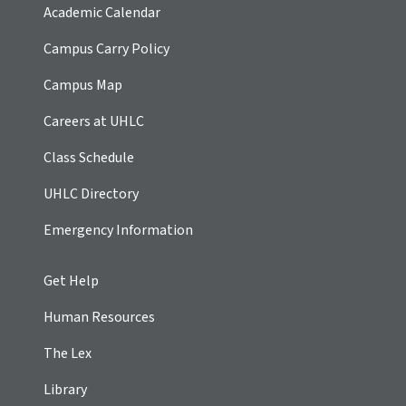
Academic Calendar
Campus Carry Policy
Campus Map
Careers at UHLC
Class Schedule
UHLC Directory
Emergency Information
Get Help
Human Resources
The Lex
Library