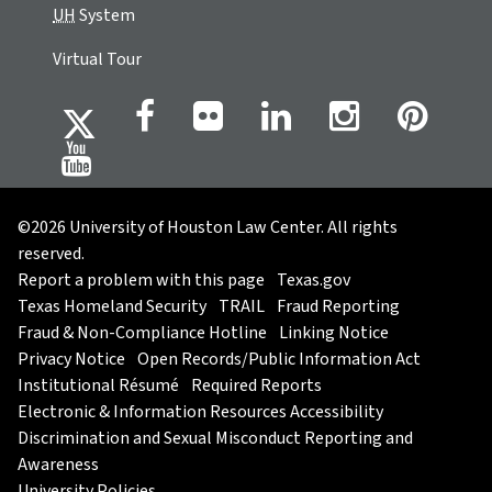
UH
System
Virtual Tour
©2026 University of Houston Law Center. All rights
reserved.
Report a problem with this page
Texas.gov
Texas Homeland Security
TRAIL
Fraud Reporting
Fraud & Non-Compliance Hotline
Linking Notice
Privacy Notice
Open Records/Public Information Act
Institutional Résumé
Required Reports
Electronic & Information Resources Accessibility
Discrimination and Sexual Misconduct Reporting and
Awareness
University Policies