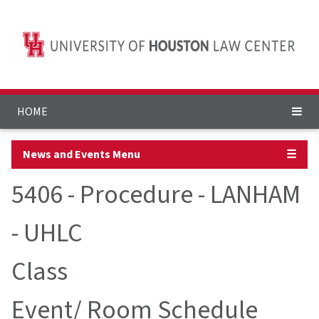
HOME
News and Events Menu
☰
5406 - Procedure - LANHAM
- UHLC
Class
Event/ Room Schedule