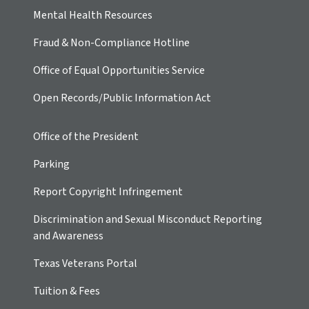
Mental Health Resources
Fraud & Non-Compliance Hotline
Office of Equal Opportunities Service
Open Records/Public Information Act
Office of the President
Parking
Report Copyright Infringement
Discrimination and Sexual Misconduct Reporting
and Awareness
Texas Veterans Portal
Tuition & Fees