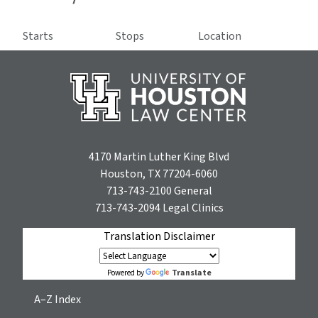
Starts
Stops
Location
4170 Martin Luther King Blvd
Houston, TX 77204-6060
713-743-2100
General
713-743-2094
Legal Clinics
Translation Disclaimer
Translate
Powered by
A–Z Index