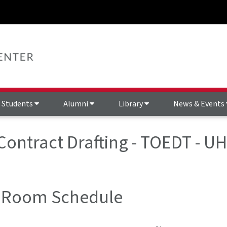
Students
Alumni
Library
News & Events
 Contract Drafting - TOEDT - U
 Room Schedule