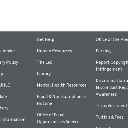
Get Help
Office of the Pre
alendar
Human Resources
Parking
ry Policy
The Lex
Report Copyrig
Infringement
ap
Library
Discrimination a
 UHLC
Mental Health Resources
Misconduct Repo
Awareness
dule
Fraud & Non-Compliance
Hotline
Texas Veterans 
tory
Office of Equal
Tuition & Fees
 Information
Opportunities Service