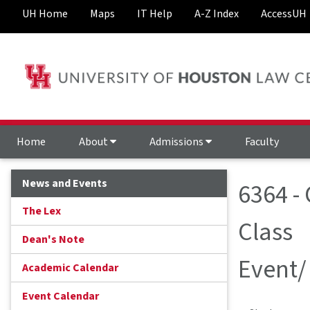
UH Home
Maps
IT Help
A-Z Index
AccessUH
Home
About
Admissions
Faculty
News and Events
6364 -
The Lex
Class
Dean's Note
Event/
Academic Calendar
Event Calendar