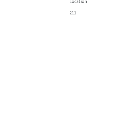
Location
211