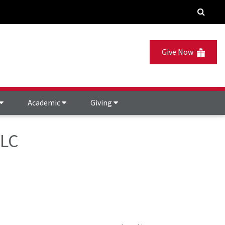
Give Now
Academic
Giving
HLC