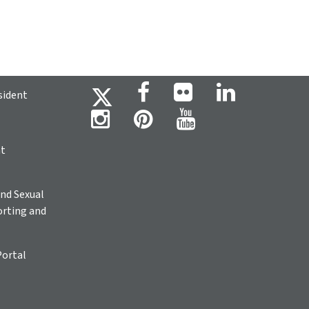
sident
ht
nd Sexual
rting and
Portal