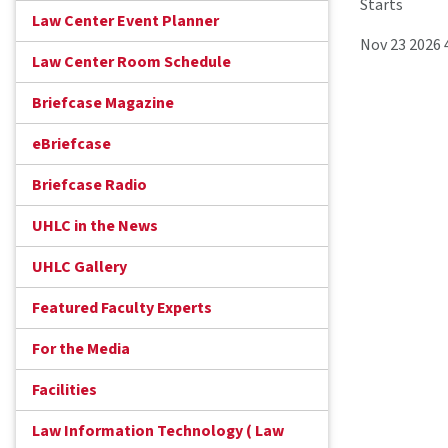
Starts
Law Center Event Planner
Nov 23 2026
Law Center Room Schedule
Briefcase Magazine
eBriefcase
Briefcase Radio
UHLC in the News
UHLC Gallery
Featured Faculty Experts
For the Media
Facilities
Law Information Technology ( Law