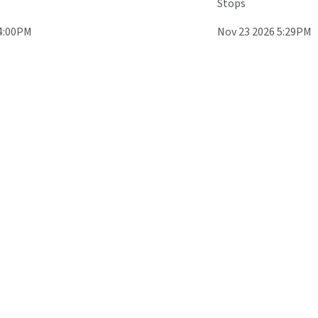
Stops
 4:00PM
Nov 23 2026 5:29PM