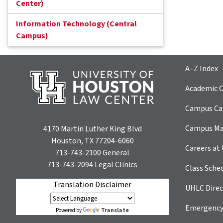
Center)
Information Technology (Central
Campus)
A–Z Index
Academic C
Campus Car
Campus M
4170 Martin Luther King Blvd
Houston, TX 77204-6060
Careers at
713-743-2100
General
713-743-2094
Legal Clinics
Class Sche
Translation Disclaimer
UHLC Direc
Emergency
Translate
Powered by