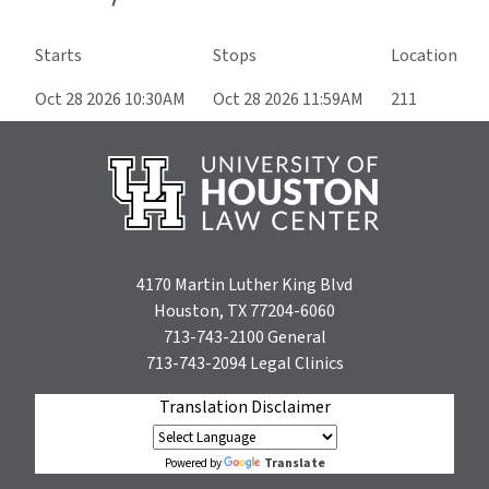
Starts
Stops
Location
Oct 28 2026 10:30AM
Oct 28 2026 11:59AM
211
4170 Martin Luther King Blvd
Houston, TX 77204-6060
713-743-2100
General
713-743-2094
Legal Clinics
Translation Disclaimer
Translate
Powered by