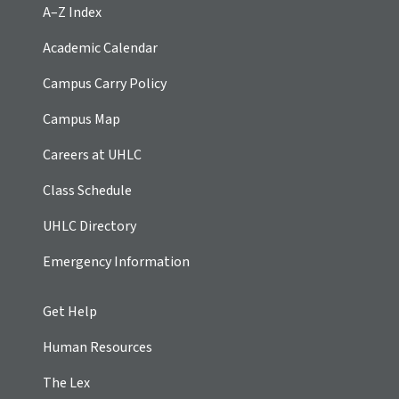
A–Z Index
Academic Calendar
Campus Carry Policy
Campus Map
Careers at UHLC
Class Schedule
UHLC Directory
Emergency Information
Get Help
Human Resources
The Lex