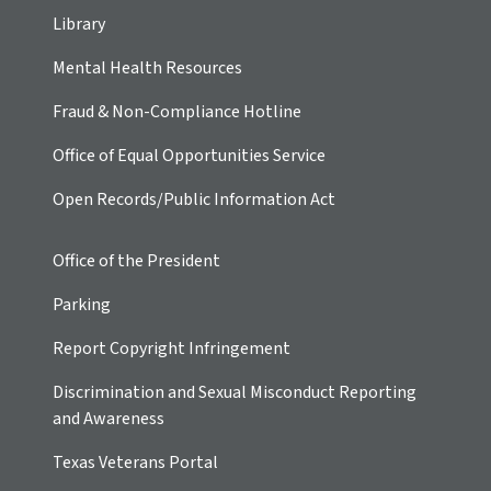
Library
Mental Health Resources
Fraud & Non-Compliance Hotline
Office of Equal Opportunities Service
Open Records/Public Information Act
Office of the President
Parking
Report Copyright Infringement
Discrimination and Sexual Misconduct Reporting
and Awareness
Texas Veterans Portal