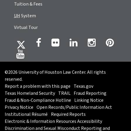
Tuition & Fees
UH
System
Virtual Tour
©2026 University of Houston Law Center. All rights
reserved.
Report a problem with this page
Texas.gov
Texas Homeland Security
TRAIL
Fraud Reporting
Fraud & Non-Compliance Hotline
Linking Notice
Privacy Notice
Open Records/Public Information Act
Institutional Résumé
Required Reports
Electronic & Information Resources Accessibility
Discrimination and Sexual Misconduct Reporting and