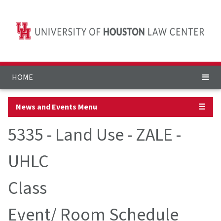
HOME
News and Events Menu
☰
5335 - Land Use - ZALE -
UHLC
Class
Event/ Room Schedule