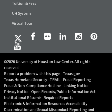
Tuition & Fees
UH
System
Virtual Tour
©2026 University of Houston Law Center. All rights
reserved.
Report a problem with this page
Texas.gov
Texas Homeland Security
TRAIL
Fraud Reporting
Fraud & Non-Compliance Hotline
Linking Notice
Privacy Notice
Open Records/Public Information Act
Institutional Résumé
Required Reports
Electronic & Information Resources Accessibility
Discrimination and Sexual Misconduct Reporting and