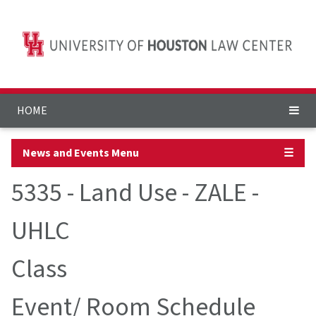
HOME
News and Events Menu
☰
5335 - Land Use - ZALE -
UHLC
Class
Event/ Room Schedule