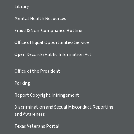
Library
Mental Health Resources
Fraud & Non-Compliance Hotline
Office of Equal Opportunities Service
Open Records/Public Information Act
Office of the President
Parking
Report Copyright Infringement
Discrimination and Sexual Misconduct Reporting
and Awareness
Texas Veterans Portal