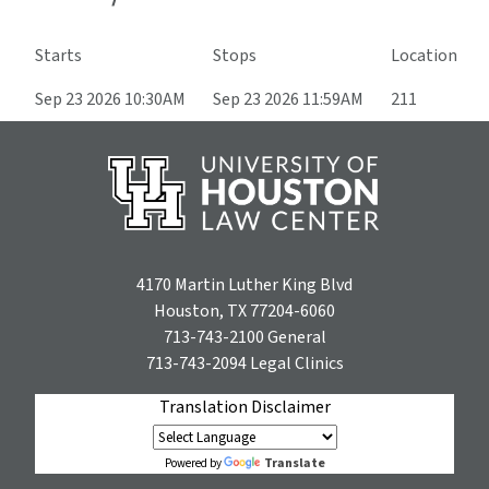
Starts
Stops
Location
Sep 23 2026 10:30AM
Sep 23 2026 11:59AM
211
4170 Martin Luther King Blvd
Houston, TX 77204-6060
713-743-2100
General
713-743-2094
Legal Clinics
Translation Disclaimer
Translate
Powered by