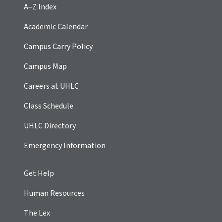
A–Z Index
Academic Calendar
Campus Carry Policy
Campus Map
Careers at UHLC
Class Schedule
UHLC Directory
Emergency Information
Get Help
Human Resources
The Lex