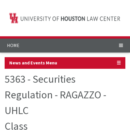
HOME
News and Events Menu
☰
5363 - Securities
Regulation - RAGAZZO -
UHLC
Class