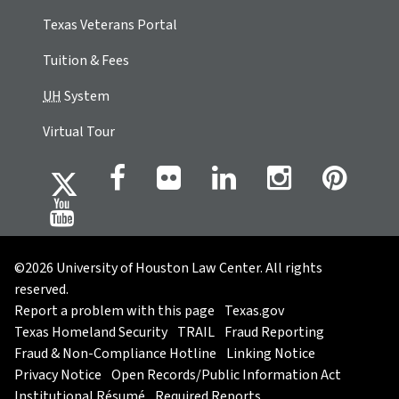
Texas Veterans Portal
Tuition & Fees
UH
System
Virtual Tour
©2026 University of Houston Law Center. All rights
reserved.
Report a problem with this page
Texas.gov
Texas Homeland Security
TRAIL
Fraud Reporting
Fraud & Non-Compliance Hotline
Linking Notice
Privacy Notice
Open Records/Public Information Act
Institutional Résumé
Required Reports