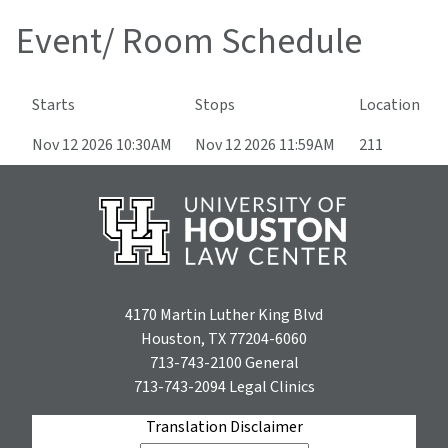
Event/ Room Schedule
Starts
Stops
Location
Nov 12 2026 10:30AM
Nov 12 2026 11:59AM
211
4170 Martin Luther King Blvd
Houston, TX 77204-6060
713-743-2100
General
713-743-2094
Legal Clinics
Translation Disclaimer