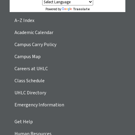
Translate
Powered by
A–Z Index
Academic Calendar
Campus Carry Policy
Campus Map
Careers at UHLC
Class Schedule
UHLC Directory
Emergency Information
Get Help
Human Resources