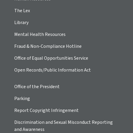
The Lex
Library
Mental Health Resources
Fraud & Non-Compliance Hotline
Office of Equal Opportunities Service
Open Records/Public Information Act
Office of the President
Parking
Report Copyright Infringement
Discrimination and Sexual Misconduct Reporting
and Awareness