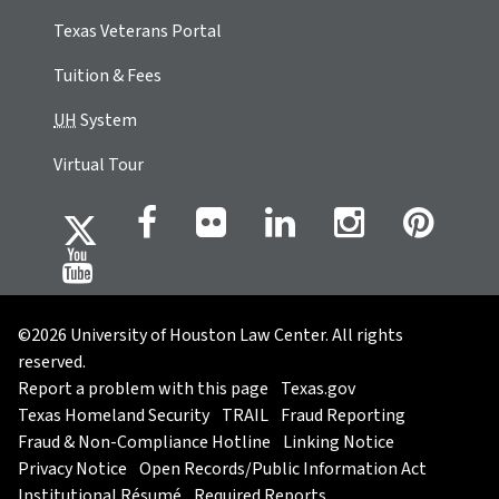
Texas Veterans Portal
Tuition & Fees
UH
System
Virtual Tour
©2026 University of Houston Law Center. All rights
reserved.
Report a problem with this page
Texas.gov
Texas Homeland Security
TRAIL
Fraud Reporting
Fraud & Non-Compliance Hotline
Linking Notice
Privacy Notice
Open Records/Public Information Act
Institutional Résumé
Required Reports