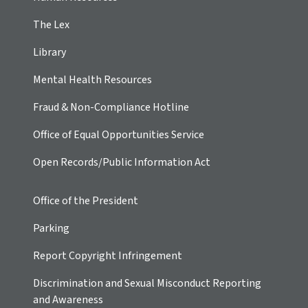
The Lex
Library
Mental Health Resources
Fraud & Non-Compliance Hotline
Office of Equal Opportunities Service
Open Records/Public Information Act
Office of the President
Parking
Report Copyright Infringement
Discrimination and Sexual Misconduct Reporting
and Awareness