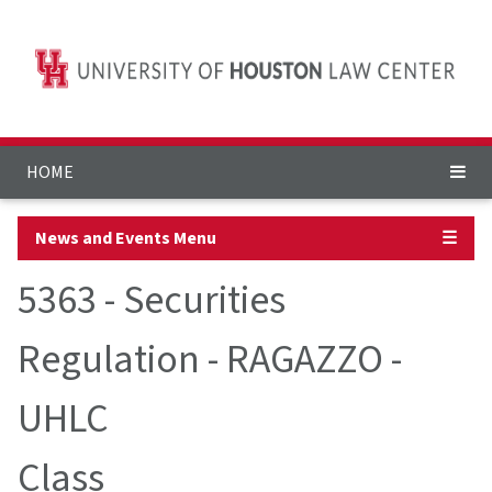
HOME
News and Events Menu
☰
5363 - Securities
Regulation - RAGAZZO -
UHLC
Class