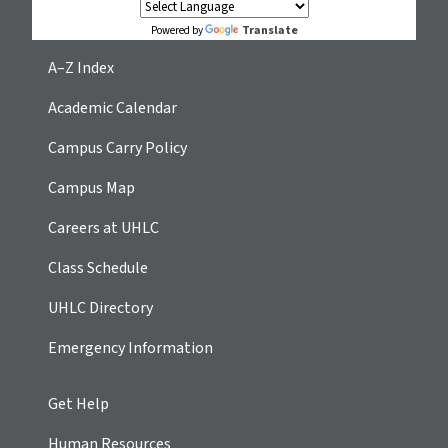
Translate
Powered by
A–Z Index
Academic Calendar
Campus Carry Policy
Campus Map
Careers at UHLC
Class Schedule
UHLC Directory
Emergency Information
Get Help
Human Resources