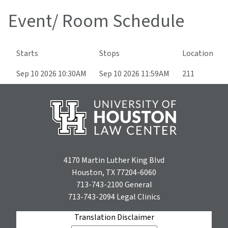
Event/ Room Schedule
Starts
Stops
Location
Sep 10 2026 10:30AM
Sep 10 2026 11:59AM
211
4170 Martin Luther King Blvd
Houston, TX 77204-6060
713-743-2100
General
713-743-2094
Legal Clinics
Translation Disclaimer