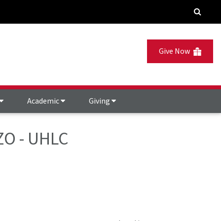
Give Now
Academic
Giving
ZZO - UHLC