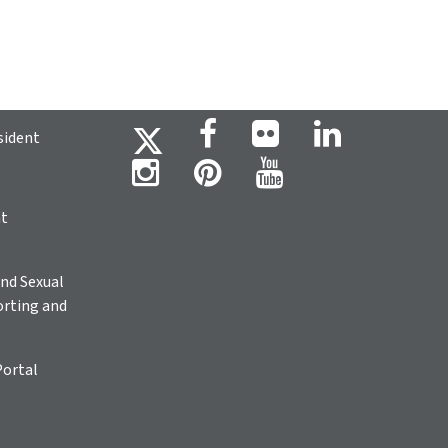
sident
ht
nd Sexual
rting and
Portal