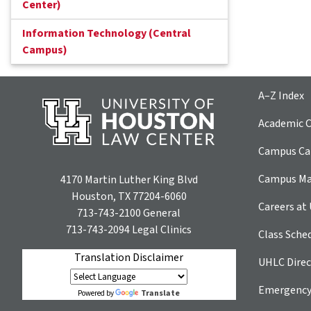
Center)
Information Technology (Central
Campus)
A–Z Index
Academic C
Campus Car
Campus M
4170 Martin Luther King Blvd
Houston, TX 77204-6060
Careers at
713-743-2100
General
713-743-2094
Legal Clinics
Class Sche
Translation Disclaimer
UHLC Direc
Emergency
Translate
Powered by