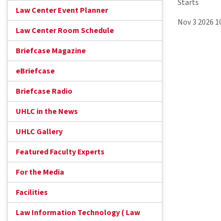
Starts
Law Center Event Planner
Nov 3 2026 1
Law Center Room Schedule
Briefcase Magazine
eBriefcase
Briefcase Radio
UHLC in the News
UHLC Gallery
Featured Faculty Experts
For the Media
Facilities
Law Information Technology ( Law