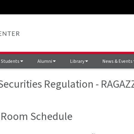
Students
Alumni
Library
News & Events
 Securities Regulation - RAGA
 Room Schedule