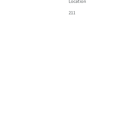
Location
211