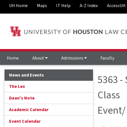
UH Home
Maps
IT Help
A-Z Index
AccessUH
Home
About
Admissions
Faculty
News and Events
5363 -
The Lex
Class
Dean's Note
Event/
Academic Calendar
Event Calendar