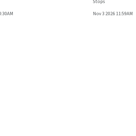
Stops
0:30AM
Nov 3 2026 11:59AM