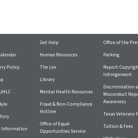
Get Help
Office of the Pre
alendar
Human Resources
Parking
ry Policy
The Lex
Report Copyrig
Infringement
ap
Library
Discrimination a
 UHLC
Mental Health Resources
Misconduct Repo
Awareness
dule
Fraud & Non-Compliance
Hotline
Texas Veterans 
tory
Office of Equal
Tuition & Fees
 Information
Opportunities Service