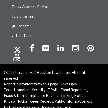
Texas Veterans Portal
Tuition & Fees
UH
System
Virtual Tour
©2026 University of Houston Law Center. All rights
reserved.
Report a problem with this page
Texas.gov
Texas Homeland Security
TRAIL
Fraud Reporting
Fraud & Non-Compliance Hotline
Linking Notice
Privacy Notice
Open Records/Public Information Act
Institutional Résumé
Required Reports