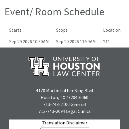
Event/ Room Schedule
Starts
Stops
Location
Sep 29 2026 10:30AM
Sep 29 2026 11:59AM
211
4170 Martin Luther King Blvd
Houston, TX 77204-6060
713-743-2100
General
713-743-2094
Legal Clinics
Translation Disclaimer