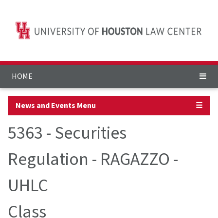
HOME
News and Events Menu
☰
5363 - Securities
Regulation - RAGAZZO -
UHLC
Class