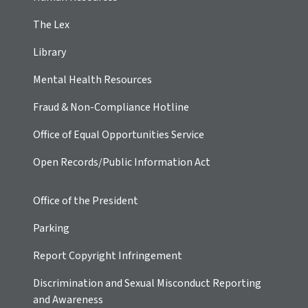
The Lex
Library
Mental Health Resources
Fraud & Non-Compliance Hotline
Office of Equal Opportunities Service
Open Records/Public Information Act
Office of the President
Parking
Report Copyright Infringement
Discrimination and Sexual Misconduct Reporting
and Awareness