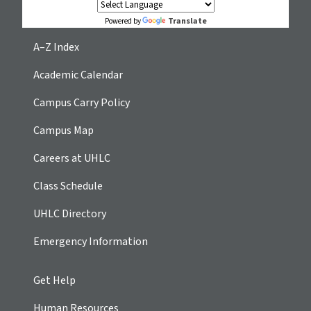
Translate
Powered by
A–Z Index
Academic Calendar
Campus Carry Policy
Campus Map
Careers at UHLC
Class Schedule
UHLC Directory
Emergency Information
Get Help
Human Resources