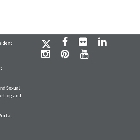
sident
ht
nd Sexual
rting and
Portal