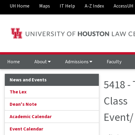
UH Home
Maps
IT Help
A-Z Index
AccessUH
Home
About
Admissions
Faculty
News and Events
5418 -
The Lex
Class
Dean's Note
Event/
Academic Calendar
Event Calendar