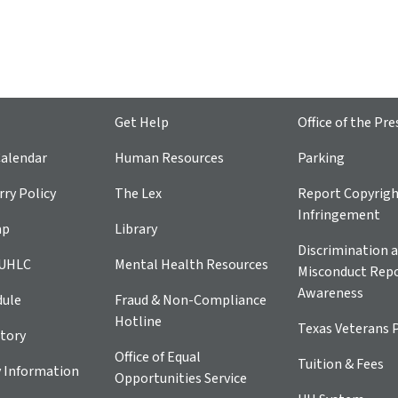
Get Help
Office of the Pre
alendar
Human Resources
Parking
ry Policy
The Lex
Report Copyrig
Infringement
ap
Library
Discrimination a
 UHLC
Mental Health Resources
Misconduct Repo
Awareness
dule
Fraud & Non-Compliance
Hotline
Texas Veterans 
tory
Office of Equal
Tuition & Fees
 Information
Opportunities Service