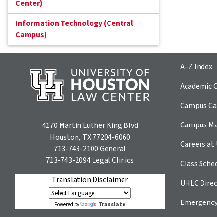
Center)
Information Technology (Central
Campus)
A–Z Index
Academic C
Campus Car
Campus M
4170 Martin Luther King Blvd
Houston, TX 77204-6060
Careers at
713-743-2100
General
713-743-2094
Legal Clinics
Class Sche
Translation Disclaimer
UHLC Direc
Emergency
Translate
Powered by