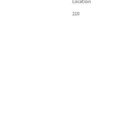
Location
210