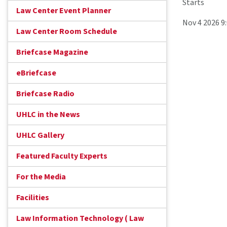
Starts
Law Center Event Planner
Nov 4 2026 9
Law Center Room Schedule
Briefcase Magazine
eBriefcase
Briefcase Radio
UHLC in the News
UHLC Gallery
Featured Faculty Experts
For the Media
Facilities
Law Information Technology ( Law