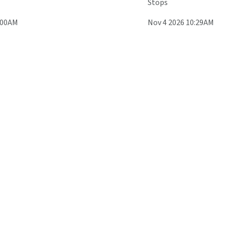
Stops
:00AM
Nov 4 2026 10:29AM