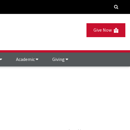
Give Now
Academic
Giving