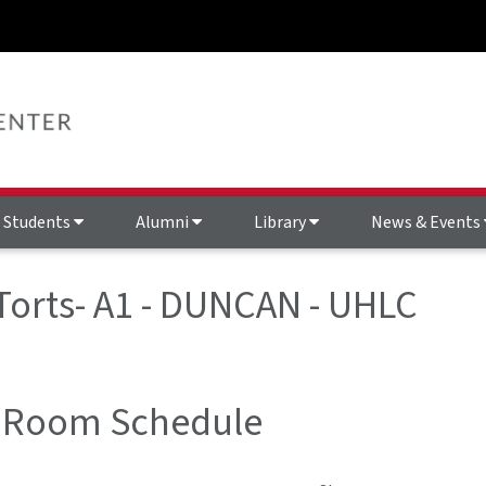
Students
Alumni
Library
News & Events
 Torts- A1 - DUNCAN - UHLC
 Room Schedule