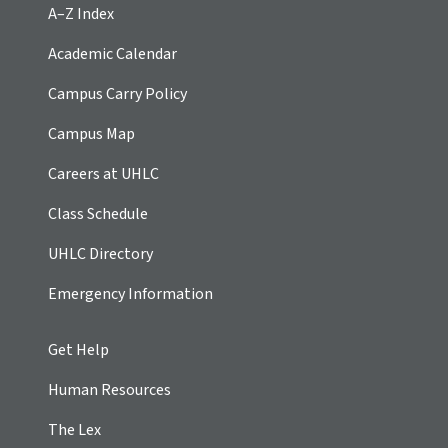
A–Z Index
Academic Calendar
Campus Carry Policy
Campus Map
Careers at UHLC
Class Schedule
UHLC Directory
Emergency Information
Get Help
Human Resources
The Lex