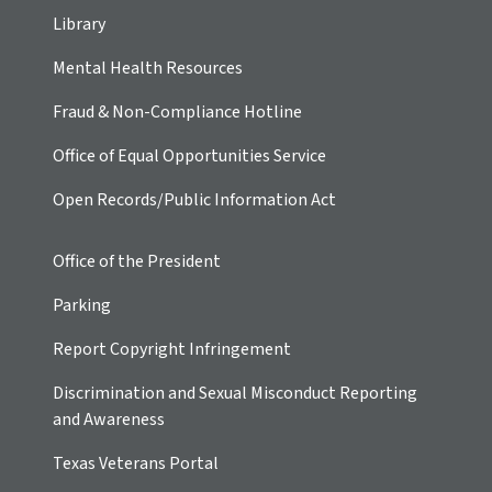
Library
Mental Health Resources
Fraud & Non-Compliance Hotline
Office of Equal Opportunities Service
Open Records/Public Information Act
Office of the President
Parking
Report Copyright Infringement
Discrimination and Sexual Misconduct Reporting
and Awareness
Texas Veterans Portal