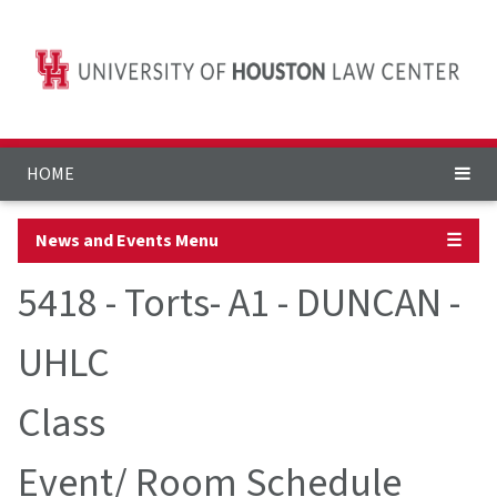
HOME
News and Events Menu
☰
5418 - Torts- A1 - DUNCAN -
UHLC
Class
Event/ Room Schedule