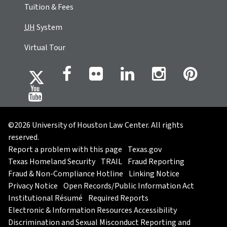
Tuition & Fees
UH
System
Virtual Tour
©2026 University of Houston Law Center. All rights
reserved.
Report a problem with this page
Texas.gov
Texas Homeland Security
TRAIL
Fraud Reporting
Fraud & Non-Compliance Hotline
Linking Notice
Privacy Notice
Open Records/Public Information Act
Institutional Résumé
Required Reports
Electronic & Information Resources Accessibility
Discrimination and Sexual Misconduct Reporting and