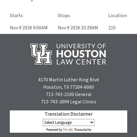
Starts
Stops
Location
Nov 9 2026 9:00AM
Nov 9 2026 10:29AM
210
4170 Martin Luther King Blvd
Houston, TX 77204-6060
713-743-2100
General
713-743-2094
Legal Clinics
Translation Disclaimer
Translate
Powered by