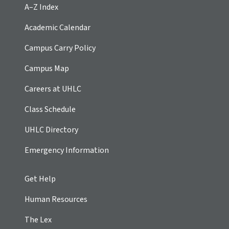
A–Z Index
Academic Calendar
Campus Carry Policy
Campus Map
Careers at UHLC
Class Schedule
UHLC Directory
Emergency Information
Get Help
Human Resources
The Lex