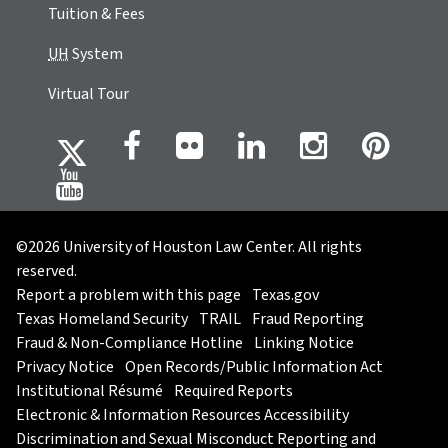
Tuition & Fees
UH
System
Virtual Tour
©2026 University of Houston Law Center. All rights
reserved.
Report a problem with this page
Texas.gov
Texas Homeland Security
TRAIL
Fraud Reporting
Fraud & Non-Compliance Hotline
Linking Notice
Privacy Notice
Open Records/Public Information Act
Institutional Résumé
Required Reports
Electronic & Information Resources Accessibility
Discrimination and Sexual Misconduct Reporting and