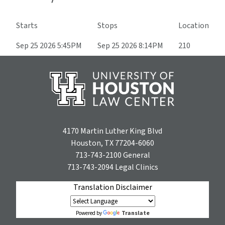
Starts
Stops
Location
Sep 25 2026 5:45PM
Sep 25 2026 8:14PM
210
4170 Martin Luther King Blvd
Houston, TX 77204-6060
713-743-2100
General
713-743-2094
Legal Clinics
Translation Disclaimer
Translate
Powered by