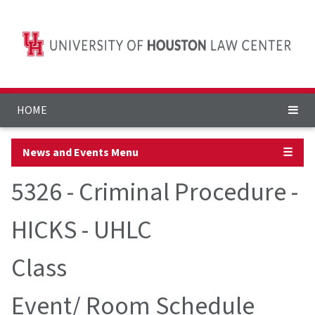
HOME
News and Events Menu
☰
5326 - Criminal Procedure -
HICKS - UHLC
Class
Event/ Room Schedule