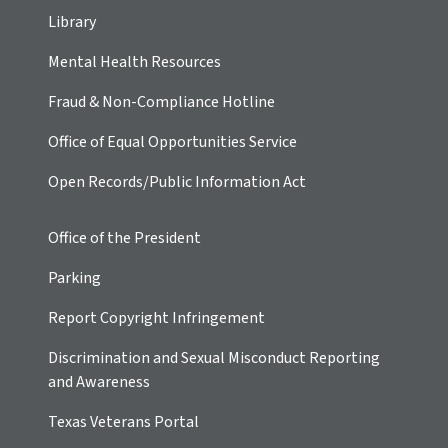
Library
Mental Health Resources
Fraud & Non-Compliance Hotline
Office of Equal Opportunities Service
Open Records/Public Information Act
Office of the President
Parking
Report Copyright Infringement
Discrimination and Sexual Misconduct Reporting
and Awareness
Texas Veterans Portal