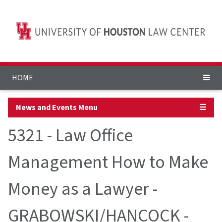
HOME
News and Events Menu
☰
5321 - Law Office
Management How to Make
Money as a Lawyer -
GRABOWSKI/HANCOCK -