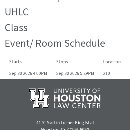
UHLC
Class
Event/ Room Schedule
Starts
Stops
Location
Sep 30 2026 4:00PM
Sep 30 2026 5:29PM
210
4170 Martin Luther King Blvd
Houston, TX 77204-6060