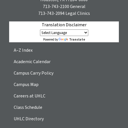
713-743-2100
General
713-743-2094
Legal Clinics
Translation Disclaimer
Translate
Powered by
A–Z Index
Academic Calendar
Campus Carry Policy
Campus Map
Careers at UHLC
Class Schedule
UHLC Directory