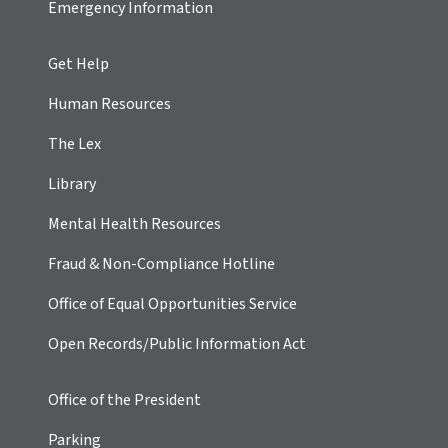
Emergency Information
Get Help
Human Resources
The Lex
Library
Mental Health Resources
Fraud & Non-Compliance Hotline
Office of Equal Opportunities Service
Open Records/Public Information Act
Office of the President
Parking