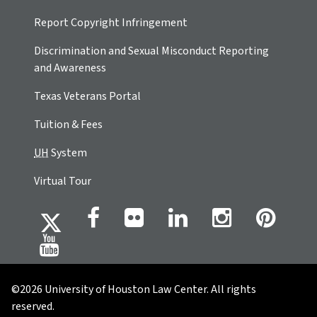
Report Copyright Infringement
Discrimination and Sexual Misconduct Reporting
and Awareness
Texas Veterans Portal
Tuition & Fees
UH
System
Virtual Tour
©2026 University of Houston Law Center. All rights
reserved.