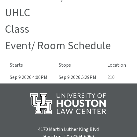
UHLC
Class
Event/ Room Schedule
Starts
Stops
Location
Sep 9 2026 4:00PM
Sep 9 2026 5:29PM
210
4170 Martin Luther King Blvd
Houston, TX 77204-6060