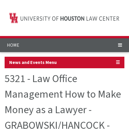
HOME
News and Events Menu
☰
5321 - Law Office
Management How to Make
Money as a Lawyer -
GRABOWSKI/HANCOCK -