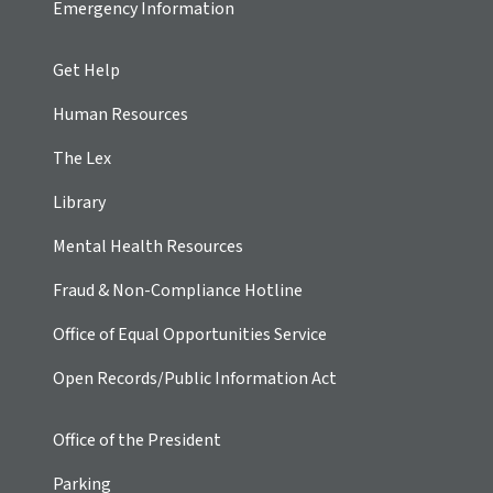
Emergency Information
Get Help
Human Resources
The Lex
Library
Mental Health Resources
Fraud & Non-Compliance Hotline
Office of Equal Opportunities Service
Open Records/Public Information Act
Office of the President
Parking