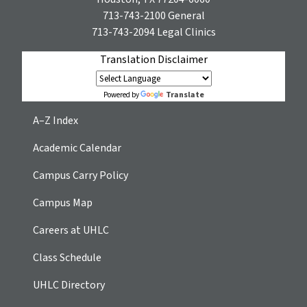
713-743-2100
General
713-743-2094
Legal Clinics
Translation Disclaimer
Translate
Powered by
A–Z Index
Academic Calendar
Campus Carry Policy
Campus Map
Careers at UHLC
Class Schedule
UHLC Directory