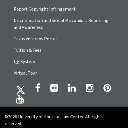
Report Copyright Infringement
Discrimination and Sexual Misconduct Reporting
and Awareness
Texas Veterans Portal
Tuition & Fees
UH
System
Virtual Tour
©2026 University of Houston Law Center. All rights
reserved.