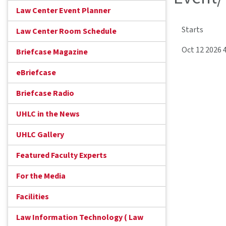
Law Center Event Planner
Starts
Law Center Room Schedule
Oct 12 2026 
Briefcase Magazine
eBriefcase
Briefcase Radio
UHLC in the News
UHLC Gallery
Featured Faculty Experts
For the Media
Facilities
Law Information Technology ( Law