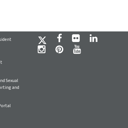
sident
ht
nd Sexual
rting and
Portal