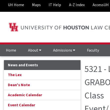
UH Home
Maps
IT Help
A-Z Index
AccessUH
Home
About
Admissions
Faculty
News and Events
5321 -
The Lex
GRABO
Dean's Note
Class
Academic Calendar
Event Calendar
Event/