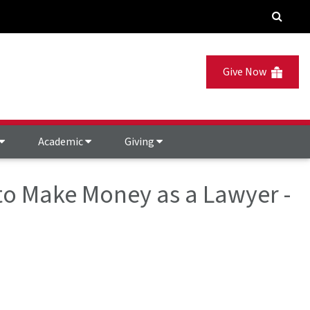
Give Now
Academic
Giving
o Make Money as a Lawyer -