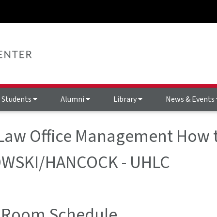
Students
Alumni
Library
News & Events
 Law Office Management How t
WSKI/HANCOCK - UHLC
 Room Schedule