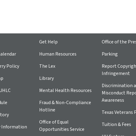
Get Help
Office of the Pre
alendar
Human Resources
Parking
ry Policy
The Lex
Report Copyrig
Infringement
ap
Library
Discrimination a
 UHLC
Mental Health Resources
Misconduct Repo
Awareness
dule
Fraud & Non-Compliance
Hotline
Texas Veterans 
tory
Office of Equal
Tuition & Fees
 Information
Opportunities Service