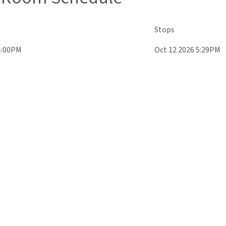
Stops
4:00PM
Oct 12 2026 5:29PM