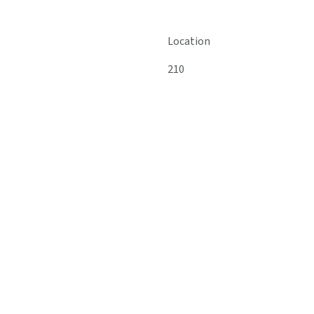
Location
210