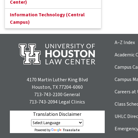
Center)
Information Technology (Central
Campus)
A–Z Index
Academic C
Campus Car
Campus M
4170 Martin Luther King Blvd
Houston, TX 77204-6060
Careers at
713-743-2100
General
713-743-2094
Legal Clinics
Class Sche
Translation Disclaimer
UHLC Direc
Emergency
Translate
Powered by