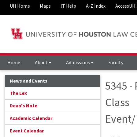
UH Home
Maps
IT Help
A-Z Index
AccessUH
Home
About
Admissions
Faculty
News and Events
5345 -
The Lex
Class
Dean's Note
Event/
Academic Calendar
Event Calendar