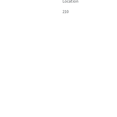
Location
210