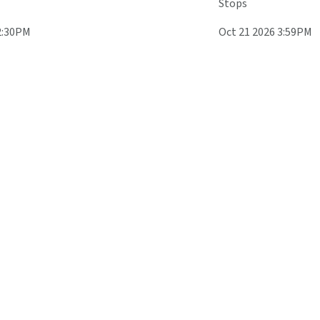
Stops
2:30PM
Oct 21 2026 3:59PM