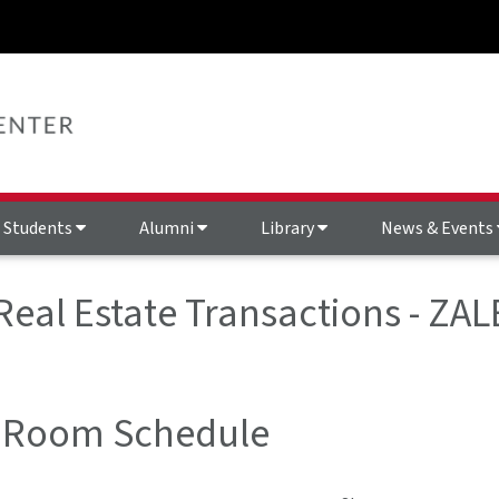
Students
Alumni
Library
News & Events
 Real Estate Transactions - ZAL
 Room Schedule