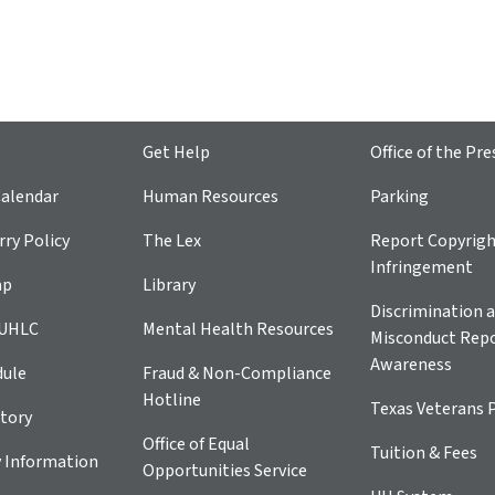
Get Help
Office of the Pre
alendar
Human Resources
Parking
ry Policy
The Lex
Report Copyrig
Infringement
ap
Library
Discrimination a
 UHLC
Mental Health Resources
Misconduct Repo
Awareness
dule
Fraud & Non-Compliance
Hotline
Texas Veterans 
tory
Office of Equal
Tuition & Fees
 Information
Opportunities Service