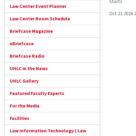
Starts
Law Center Event Planner
Oct 21 2026 
Law Center Room Schedule
Briefcase Magazine
eBriefcase
Briefcase Radio
UHLC in the News
UHLC Gallery
Featured Faculty Experts
For the Media
Facilities
Law Information Technology ( Law