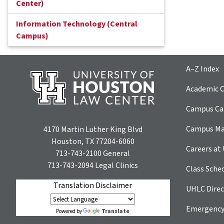
Center)
Information Technology (Central
Campus)
A–Z Index
Academic C
Campus Car
Campus M
4170 Martin Luther King Blvd
Houston, TX 77204-6060
Careers at
713-743-2100
General
713-743-2094
Legal Clinics
Class Sche
Translation Disclaimer
UHLC Direc
Emergency
Translate
Powered by