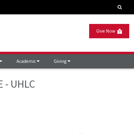
Give Now
Academic
Giving
E - UHLC