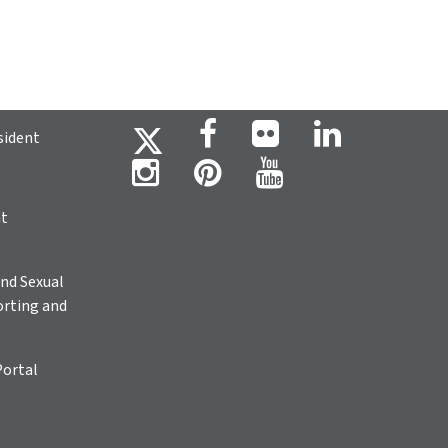
sident
ht
nd Sexual
rting and
Portal