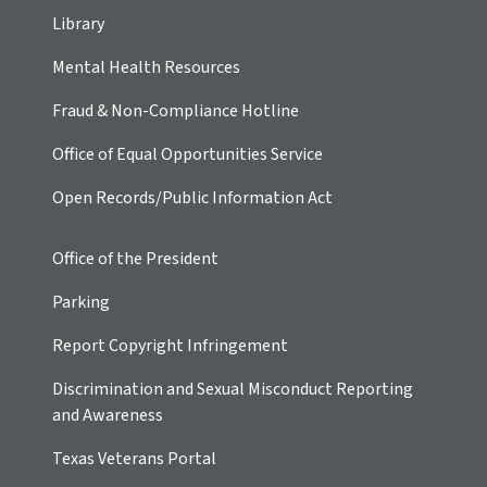
Library
Mental Health Resources
Fraud & Non-Compliance Hotline
Office of Equal Opportunities Service
Open Records/Public Information Act
Office of the President
Parking
Report Copyright Infringement
Discrimination and Sexual Misconduct Reporting
and Awareness
Texas Veterans Portal