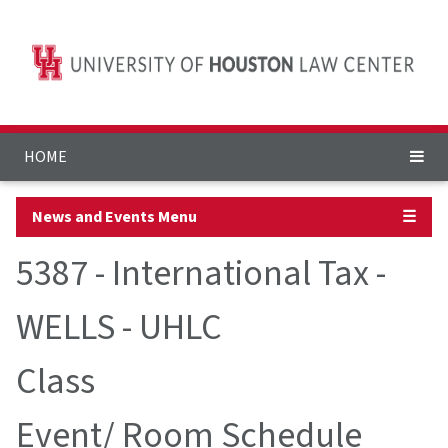
HOME
News and Events Menu
☰
5387 - International Tax -
WELLS - UHLC
Class
Event/ Room Schedule