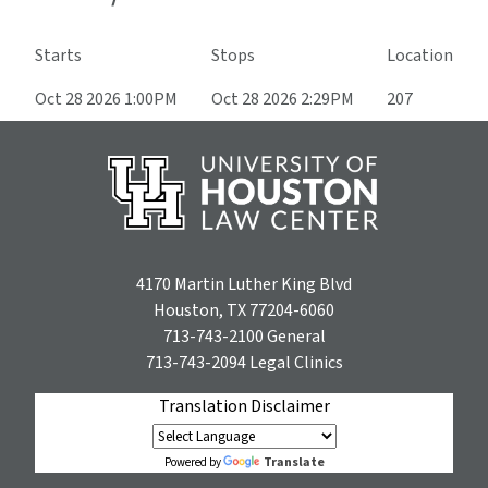
Starts
Stops
Location
Oct 28 2026 1:00PM
Oct 28 2026 2:29PM
207
4170 Martin Luther King Blvd
Houston, TX 77204-6060
713-743-2100
General
713-743-2094
Legal Clinics
Translation Disclaimer
Translate
Powered by