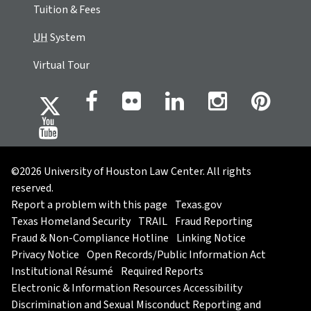
Tuition & Fees
UH
System
Virtual Tour
©2026 University of Houston Law Center. All rights
reserved.
Report a problem with this page
Texas.gov
Texas Homeland Security
TRAIL
Fraud Reporting
Fraud & Non-Compliance Hotline
Linking Notice
Privacy Notice
Open Records/Public Information Act
Institutional Résumé
Required Reports
Electronic & Information Resources Accessibility
Discrimination and Sexual Misconduct Reporting and