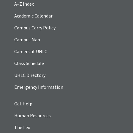
A–Z Index
Academic Calendar
Campus Carry Policy
Campus Map
Careers at UHLC
Class Schedule
UHLC Directory
Emergency Information
Get Help
Human Resources
The Lex