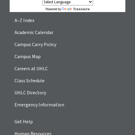
Translate
Powered by
A–Z Index
Academic Calendar
Campus Carry Policy
Campus Map
Careers at UHLC
Class Schedule
UHLC Directory
Emergency Information
Get Help
Human Resources