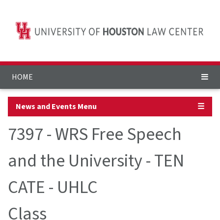
HOME
News and Events Menu
☰
7397 - WRS Free Speech
and the University - TEN
CATE - UHLC
Class