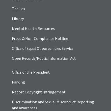
The Lex
Library
Mental Health Resources
Fraud & Non-Compliance Hotline
Office of Equal Opportunities Service
Open Records/Public Information Act
Office of the President
Parking
Report Copyright Infringement
Discrimination and Sexual Misconduct Reporting
and Awareness