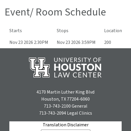
Event/ Room Schedule
Starts
Stops
Location
Nov 23 2026 2:30PM
Nov 23 2026 3:59PM
200
4170 Martin Luther King Blvd
Houston, TX 77204-6060
713-743-2100
General
713-743-2094
Legal Clinics
Translation Disclaimer