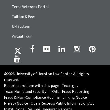
Texas Veterans Portal
Tuition & Fees
UH
System
Virtual Tour
©2026 University of Houston Law Center. All rights
reserved.
Report a problem with this page
Texas.gov
Texas Homeland Security
TRAIL
Fraud Reporting
Fraud & Non-Compliance Hotline
Linking Notice
Privacy Notice
Open Records/Public Information Act
Institutional Résumé
Required Reports