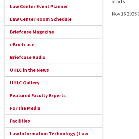
Starts
Law Center Event Planner
Nov 16 2026
Law Center Room Schedule
Briefcase Magazine
eBriefcase
Briefcase Radio
UHLC in the News
UHLC Gallery
Featured Faculty Experts
For the Media
Facilities
Law Information Technology ( Law