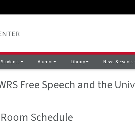
Students
Alumni
Library
News & Events
 WRS Free Speech and the Univ
 Room Schedule