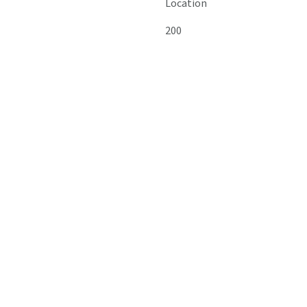
Location
200