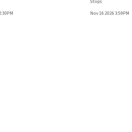
Stops
 2:30PM
Nov 16 2026 3:59PM