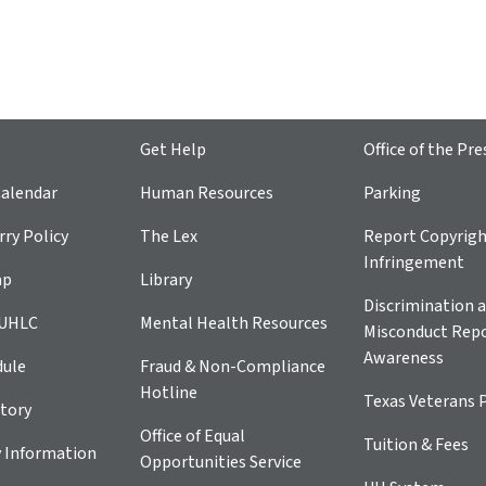
Get Help
Office of the Pre
alendar
Human Resources
Parking
ry Policy
The Lex
Report Copyrig
Infringement
ap
Library
Discrimination a
 UHLC
Mental Health Resources
Misconduct Repo
Awareness
dule
Fraud & Non-Compliance
Hotline
Texas Veterans 
tory
Office of Equal
Tuition & Fees
 Information
Opportunities Service