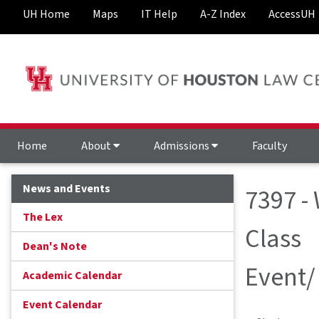
UH Home
Maps
IT Help
A-Z Index
AccessUH
Home
About
Admissions
Faculty
News and Events
7397 -
The Lex
Class
Dean's Note
Event/
Academic Calendar
Event Calendar