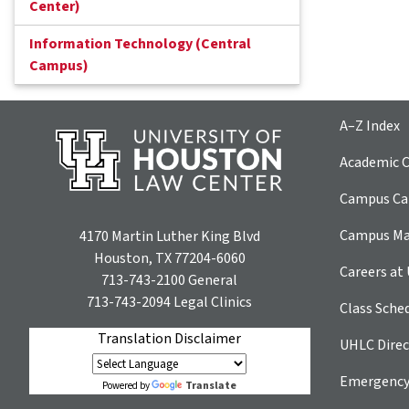
Center)
Information Technology (Central
Campus)
A–Z Index
Academic C
Campus Car
Campus M
4170 Martin Luther King Blvd
Houston, TX 77204-6060
Careers at
713-743-2100
General
713-743-2094
Legal Clinics
Class Sche
Translation Disclaimer
UHLC Direc
Emergency
Translate
Powered by