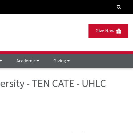
Give Now
Academic
Giving
ersity - TEN CATE - UHLC