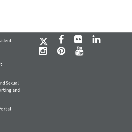
sident
ht
nd Sexual
rting and
Portal