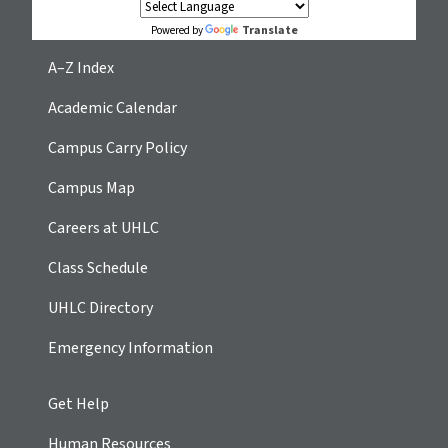
Translate
Powered by
A–Z Index
Academic Calendar
Campus Carry Policy
Campus Map
Careers at UHLC
Class Schedule
UHLC Directory
Emergency Information
Get Help
Human Resources