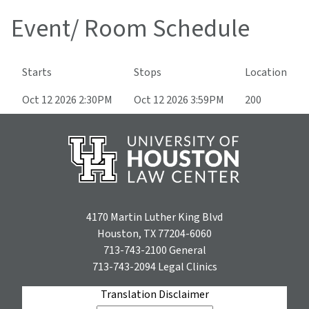
Event/ Room Schedule
Starts
Stops
Location
Oct 12 2026 2:30PM
Oct 12 2026 3:59PM
200
4170 Martin Luther King Blvd
Houston, TX 77204-6060
713-743-2100
General
713-743-2094
Legal Clinics
Translation Disclaimer