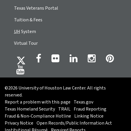
Texas Veterans Portal
Tuition & Fees
UH
System
Virtual Tour
©2026 University of Houston Law Center. All rights
reserved.
Report a problem with this page
Texas.gov
Texas Homeland Security
TRAIL
Fraud Reporting
Fraud & Non-Compliance Hotline
Linking Notice
Privacy Notice
Open Records/Public Information Act
Institutional Résumé
Required Reports