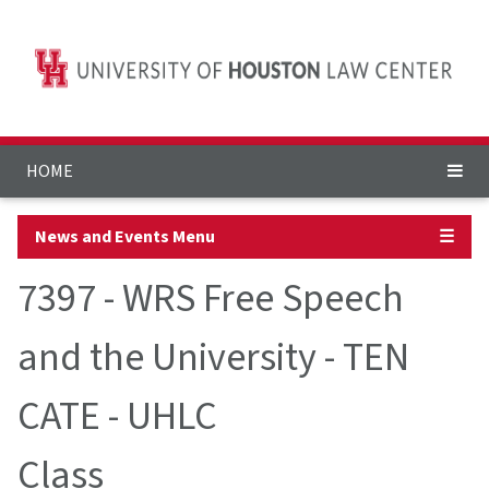
HOME
News and Events Menu
☰
7397 - WRS Free Speech
and the University - TEN
CATE - UHLC
Class