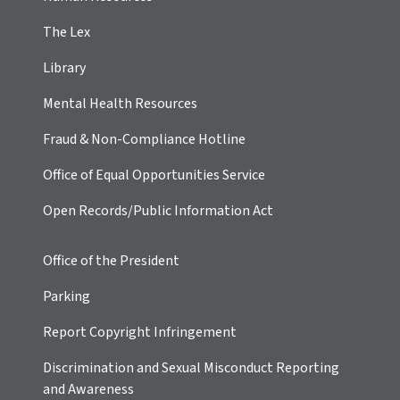
The Lex
Library
Mental Health Resources
Fraud & Non-Compliance Hotline
Office of Equal Opportunities Service
Open Records/Public Information Act
Office of the President
Parking
Report Copyright Infringement
Discrimination and Sexual Misconduct Reporting
and Awareness