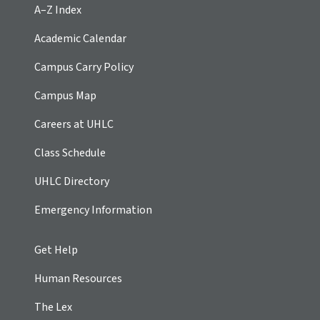
A–Z Index
Academic Calendar
Campus Carry Policy
Campus Map
Careers at UHLC
Class Schedule
UHLC Directory
Emergency Information
Get Help
Human Resources
The Lex