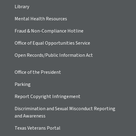
Library
Mental Health Resources
Fraud & Non-Compliance Hotline
Office of Equal Opportunities Service
Open Records/Public Information Act
Office of the President
Parking
Report Copyright Infringement
Discrimination and Sexual Misconduct Reporting
and Awareness
Texas Veterans Portal