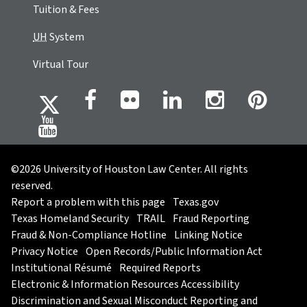
Tuition & Fees
UH
System
Virtual Tour
©2026 University of Houston Law Center. All rights
reserved.
Report a problem with this page
Texas.gov
Texas Homeland Security
TRAIL
Fraud Reporting
Fraud & Non-Compliance Hotline
Linking Notice
Privacy Notice
Open Records/Public Information Act
Institutional Résumé
Required Reports
Electronic & Information Resources Accessibility
Discrimination and Sexual Misconduct Reporting and