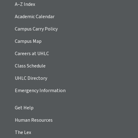
A–Z Index
Academic Calendar
Campus Carry Policy
Campus Map
Careers at UHLC
Class Schedule
UHLC Directory
Emergency Information
Get Help
Human Resources
The Lex