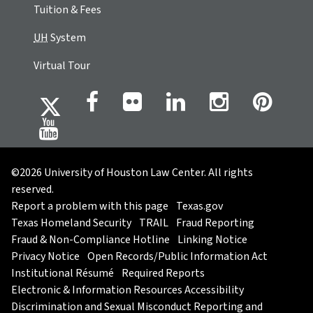
Tuition & Fees
UH
System
Virtual Tour
©2026 University of Houston Law Center. All rights
reserved.
Report a problem with this page
Texas.gov
Texas Homeland Security
TRAIL
Fraud Reporting
Fraud & Non-Compliance Hotline
Linking Notice
Privacy Notice
Open Records/Public Information Act
Institutional Résumé
Required Reports
Electronic & Information Resources Accessibility
Discrimination and Sexual Misconduct Reporting and