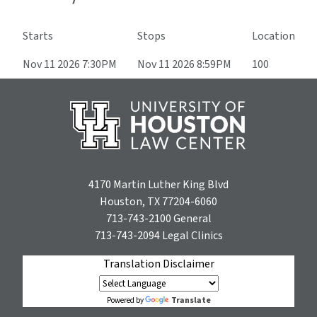
Starts
Stops
Location
Nov 11 2026 7:30PM
Nov 11 2026 8:59PM
100
4170 Martin Luther King Blvd
Houston, TX 77204-6060
713-743-2100
General
713-743-2094
Legal Clinics
Translation Disclaimer
Translate
Powered by