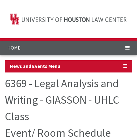
HOME
News and Events Menu
☰
6369 - Legal Analysis and
Writing - GIASSON - UHLC
Class
Event/ Room Schedule