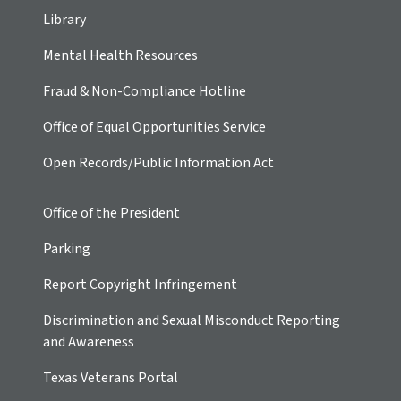
Library
Mental Health Resources
Fraud & Non-Compliance Hotline
Office of Equal Opportunities Service
Open Records/Public Information Act
Office of the President
Parking
Report Copyright Infringement
Discrimination and Sexual Misconduct Reporting
and Awareness
Texas Veterans Portal