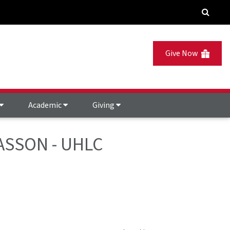
Give Now
Academic
Giving
GIASSON - UHLC