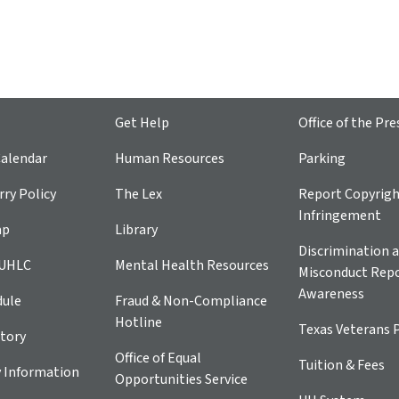
Get Help
Office of the Pre
alendar
Human Resources
Parking
ry Policy
The Lex
Report Copyrig
Infringement
ap
Library
Discrimination a
 UHLC
Mental Health Resources
Misconduct Repo
Awareness
dule
Fraud & Non-Compliance
Hotline
Texas Veterans 
tory
Office of Equal
Tuition & Fees
 Information
Opportunities Service