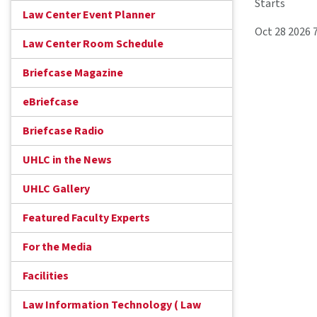
Starts
Law Center Event Planner
Oct 28 2026 
Law Center Room Schedule
Briefcase Magazine
eBriefcase
Briefcase Radio
UHLC in the News
UHLC Gallery
Featured Faculty Experts
For the Media
Facilities
Law Information Technology ( Law