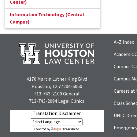
Center)
Information Technology (Central
Campus)
A–Z Index
Academic C
Campus Car
Campus M
4170 Martin Luther King Blvd
Houston, TX 77204-6060
Careers at
713-743-2100
General
713-743-2094
Legal Clinics
Class Sche
Translation Disclaimer
UHLC Direc
Emergency
Translate
Powered by