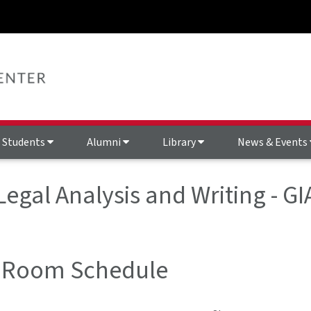
Students
Alumni
Library
News & Events
 Legal Analysis and Writing - 
 Room Schedule