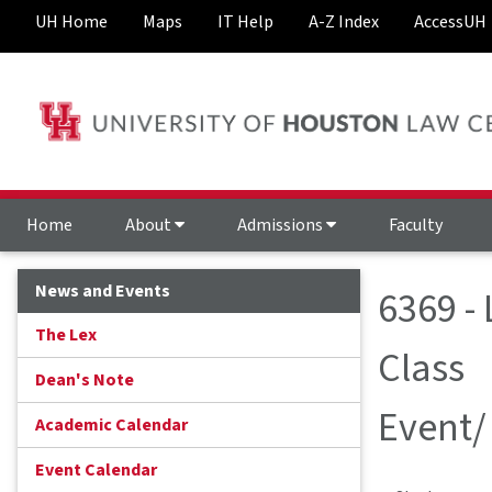
UH Home
Maps
IT Help
A-Z Index
AccessUH
Home
About
Admissions
Faculty
News and Events
6369 -
The Lex
Class
Dean's Note
Event/
Academic Calendar
Event Calendar