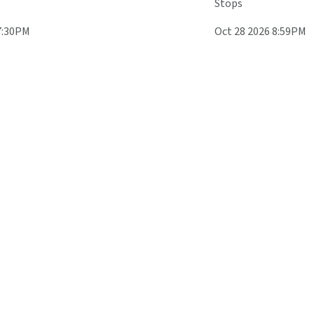
Stops
7:30PM
Oct 28 2026 8:59PM