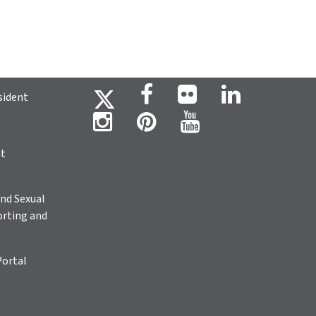
sident
ht
nd Sexual
rting and
Portal