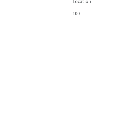
Location
100