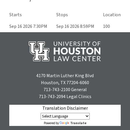
Starts
Stops
Location
Sep 16 2026 7:30PM
Sep 16 2026 8:59PM
100
4170 Martin Luther King Blvd
Houston, TX 77204-6060
713-743-2100
General
713-743-2094
Legal Clinics
Translation Disclaimer
Translate
Powered by