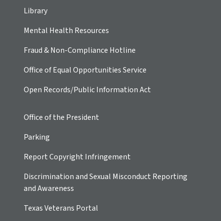
Library
Mental Health Resources
Fraud & Non-Compliance Hotline
Office of Equal Opportunities Service
Open Records/Public Information Act
Office of the President
Parking
Report Copyright Infringement
Discrimination and Sexual Misconduct Reporting
and Awareness
Texas Veterans Portal