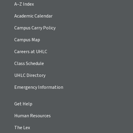
A–Z Index
Academic Calendar
Campus Carry Policy
Campus Map
Careers at UHLC
Class Schedule
UHLC Directory
Emergency Information
Get Help
Human Resources
The Lex