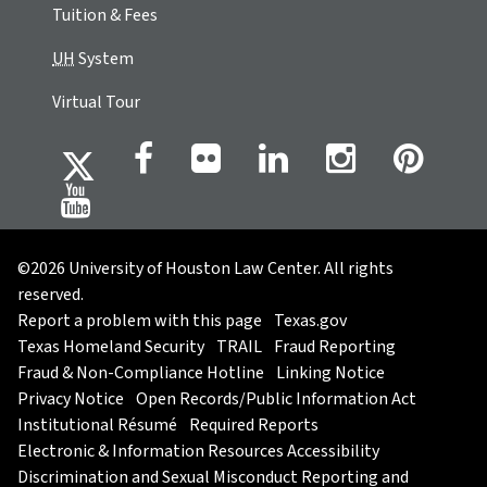
Tuition & Fees
UH
System
Virtual Tour
©2026 University of Houston Law Center. All rights
reserved.
Report a problem with this page
Texas.gov
Texas Homeland Security
TRAIL
Fraud Reporting
Fraud & Non-Compliance Hotline
Linking Notice
Privacy Notice
Open Records/Public Information Act
Institutional Résumé
Required Reports
Electronic & Information Resources Accessibility
Discrimination and Sexual Misconduct Reporting and