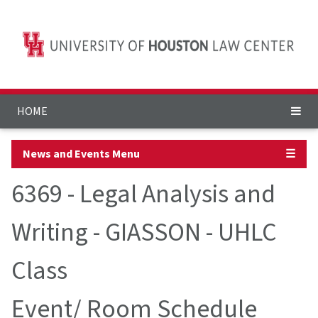
HOME
News and Events Menu
☰
6369 - Legal Analysis and
Writing - GIASSON - UHLC
Class
Event/ Room Schedule