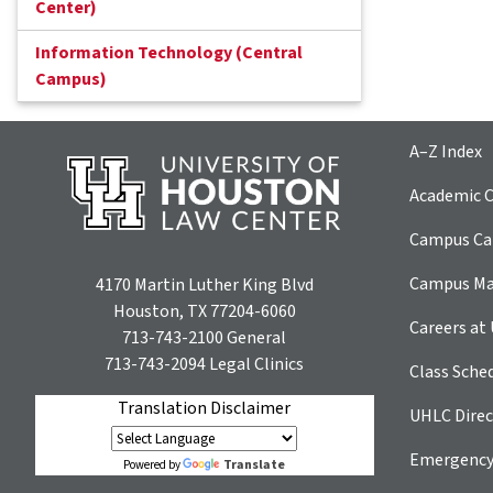
Center)
Information Technology (Central
Campus)
A–Z Index
Academic C
Campus Car
Campus M
4170 Martin Luther King Blvd
Houston, TX 77204-6060
Careers at
713-743-2100
General
713-743-2094
Legal Clinics
Class Sche
Translation Disclaimer
UHLC Direc
Emergency
Translate
Powered by