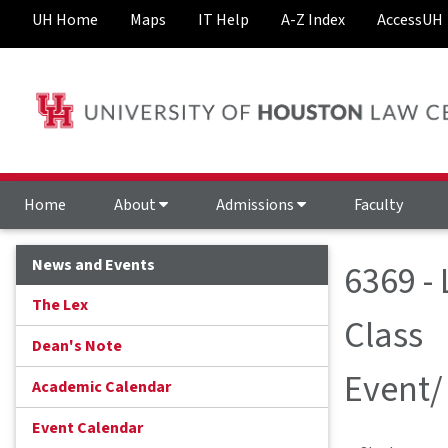
UH Home
Maps
IT Help
A-Z Index
AccessUH
Home
About
Admissions
Faculty
News and Events
6369 -
The Lex
Class
Dean's Note
Event/
Academic Calendar
Event Calendar