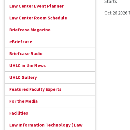
Starts
Law Center Event Planner
Oct 26 2026 
Law Center Room Schedule
Briefcase Magazine
eBriefcase
Briefcase Radio
UHLC in the News
UHLC Gallery
Featured Faculty Experts
For the Media
Facilities
Law Information Technology ( Law