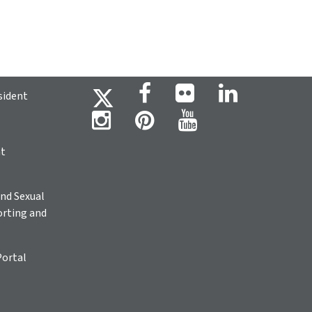
sident
ht
nd Sexual
rting and
Portal