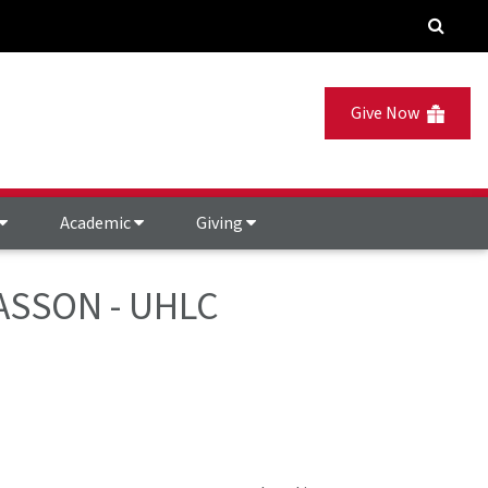
Give Now
Academic
Giving
GIASSON - UHLC