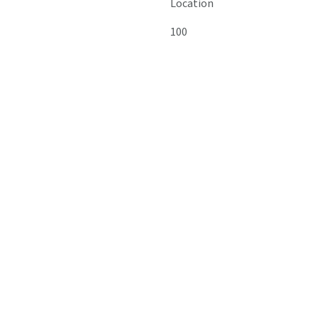
Location
100