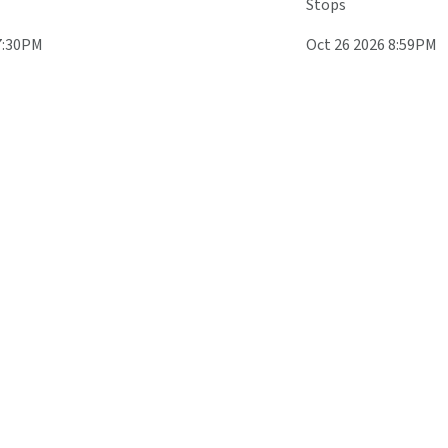
Stops
7:30PM
Oct 26 2026 8:59PM