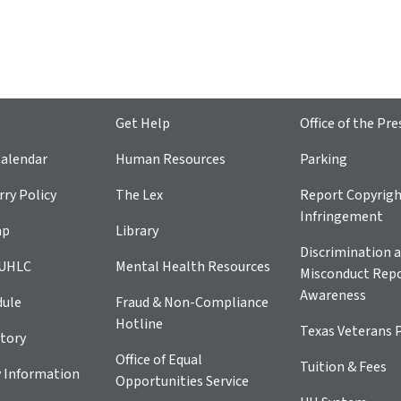
Get Help
Office of the Pre
alendar
Human Resources
Parking
ry Policy
The Lex
Report Copyrig
Infringement
ap
Library
Discrimination a
 UHLC
Mental Health Resources
Misconduct Repo
Awareness
dule
Fraud & Non-Compliance
Hotline
Texas Veterans 
tory
Office of Equal
Tuition & Fees
 Information
Opportunities Service