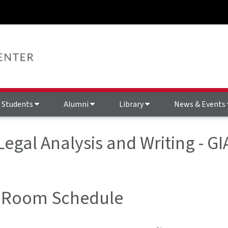
Students
Alumni
Library
News & Events
 Legal Analysis and Writing - 
 Room Schedule