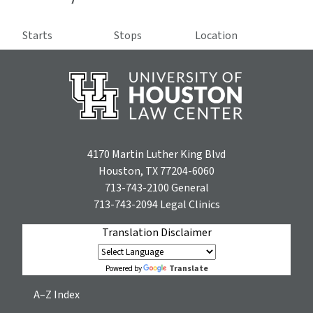
Starts
Stops
Location
4170 Martin Luther King Blvd
Houston, TX 77204-6060
713-743-2100
General
713-743-2094
Legal Clinics
Translation Disclaimer
Translate
Powered by
A–Z Index