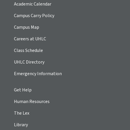
Academic Calendar
Campus Carry Policy
Campus Map
Careers at UHLC
Class Schedule
UHLC Directory
Emergency Information
Get Help
Human Resources
The Lex
Library