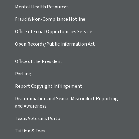
Mental Health Resources
Fraud & Non-Compliance Hotline
Office of Equal Opportunities Service
Open Records/Public Information Act
Office of the President
Parking
Report Copyright Infringement
Discrimination and Sexual Misconduct Reporting
and Awareness
Texas Veterans Portal
Tuition & Fees