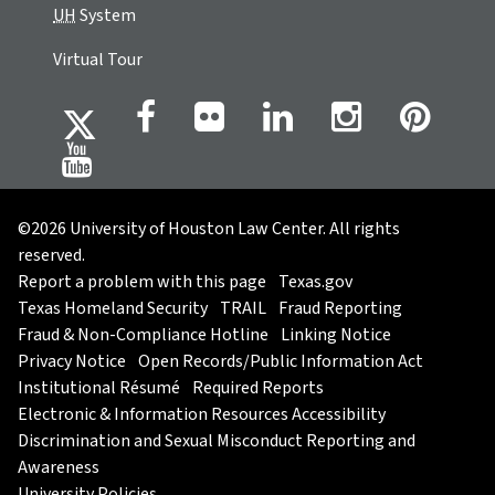
UH
System
Virtual Tour
©2026 University of Houston Law Center. All rights
reserved.
Report a problem with this page
Texas.gov
Texas Homeland Security
TRAIL
Fraud Reporting
Fraud & Non-Compliance Hotline
Linking Notice
Privacy Notice
Open Records/Public Information Act
Institutional Résumé
Required Reports
Electronic & Information Resources Accessibility
Discrimination and Sexual Misconduct Reporting and
Awareness
University Policies