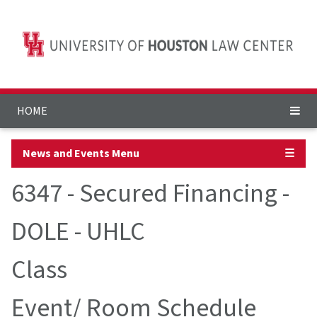
HOME
News and Events Menu
☰
6347 - Secured Financing -
DOLE - UHLC
Class
Event/ Room Schedule