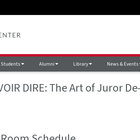
Students
Alumni
Library
News & Events
 VOIR DIRE: The Art of Juror D
 Room Schedule