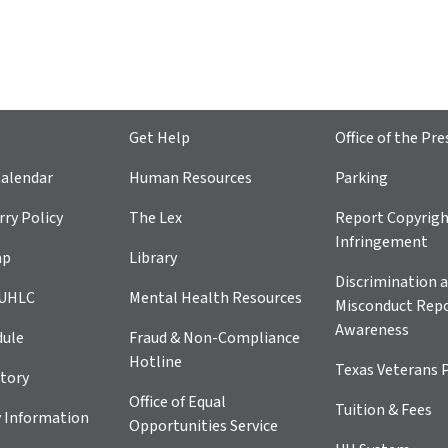
Get Help
Office of the Pre
alendar
Human Resources
Parking
ry Policy
The Lex
Report Copyrig
Infringement
ap
Library
Discrimination a
 UHLC
Mental Health Resources
Misconduct Repo
Awareness
dule
Fraud & Non-Compliance
Hotline
Texas Veterans 
tory
Office of Equal
Tuition & Fees
 Information
Opportunities Service