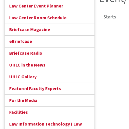
Law Center Event Planner
Starts
Law Center Room Schedule
Briefcase Magazine
eBriefcase
Briefcase Radio
UHLC in the News
UHLC Gallery
Featured Faculty Experts
For the Media
Facilities
Law Information Technology ( Law