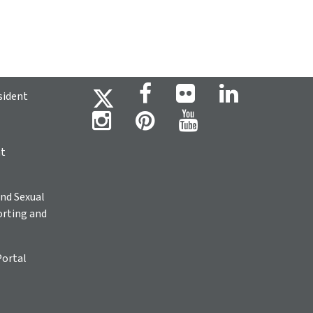
sident
ht
nd Sexual
rting and
Portal