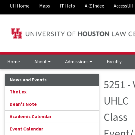
UH Home
Maps
IT Help
A-Z Index
AccessUH
Home
About
Admissions
Faculty
News and Events
5251 -
The Lex
UHLC
Dean's Note
Class
Academic Calendar
Event Calendar
Event/