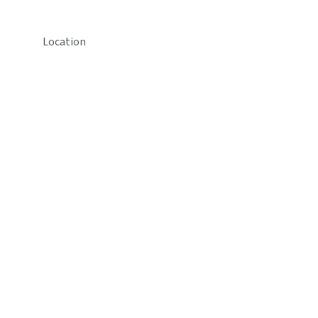
Location