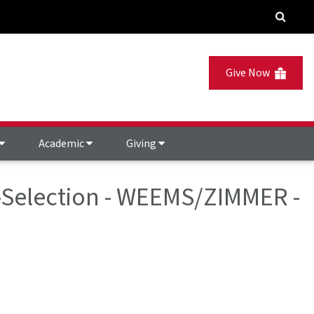
Give Now
Academic
Giving
e-Selection - WEEMS/ZIMMER -