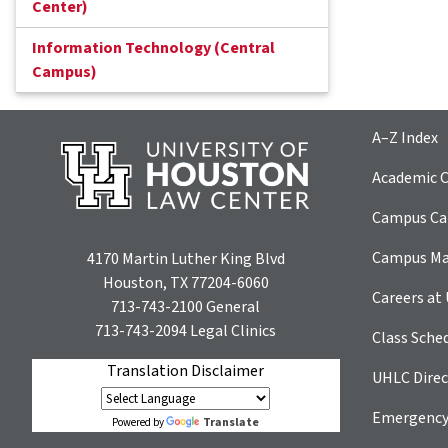
Center)
Information Technology (Central
Campus)
A–Z Index
Academic C
Campus Car
Campus M
4170 Martin Luther King Blvd
Houston, TX 77204-6060
Careers at
713-743-2100
General
713-743-2094
Legal Clinics
Class Sche
Translation Disclaimer
UHLC Direc
Emergency
Translate
Powered by