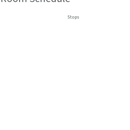
Stops