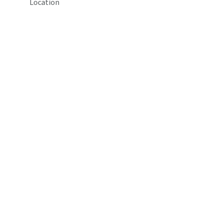
Location