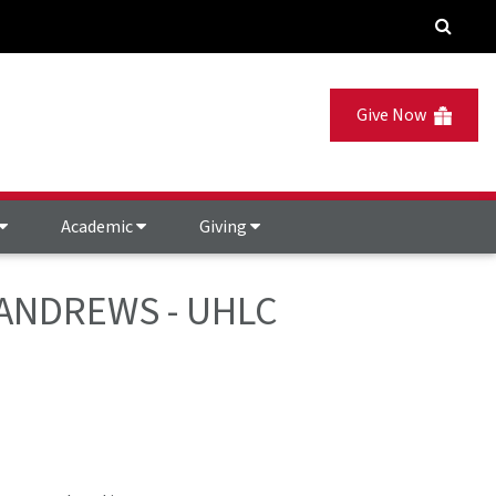
Give Now
Academic
Giving
 - ANDREWS - UHLC