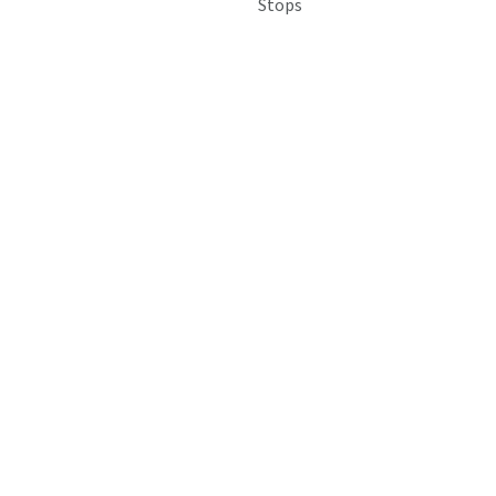
Stops