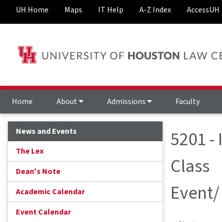
UH Home
Maps
IT Help
A-Z Index
AccessUH
Home
About
Admissions
Faculty
News and Events
5201 -
The Lex
Class
Dean's Note
Event/
Academic Calendar
Event Calendar