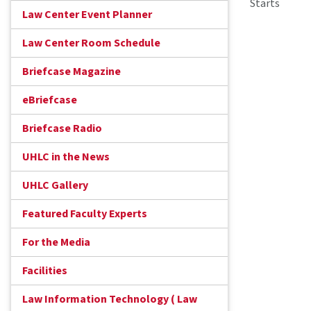
Starts
Law Center Event Planner
Law Center Room Schedule
Briefcase Magazine
eBriefcase
Briefcase Radio
UHLC in the News
UHLC Gallery
Featured Faculty Experts
For the Media
Facilities
Law Information Technology ( Law