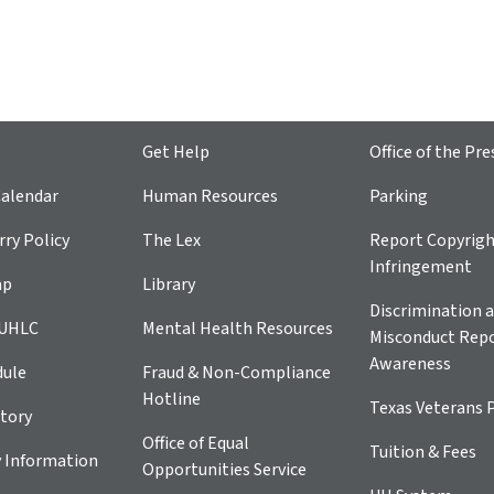
Get Help
Office of the Pre
alendar
Human Resources
Parking
ry Policy
The Lex
Report Copyrig
Infringement
ap
Library
Discrimination a
 UHLC
Mental Health Resources
Misconduct Repo
Awareness
dule
Fraud & Non-Compliance
Hotline
Texas Veterans 
tory
Office of Equal
Tuition & Fees
 Information
Opportunities Service