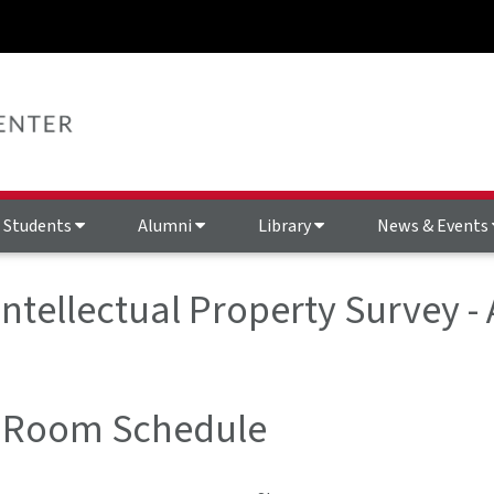
Students
Alumni
Library
News & Events
 Intellectual Property Survey
 Room Schedule