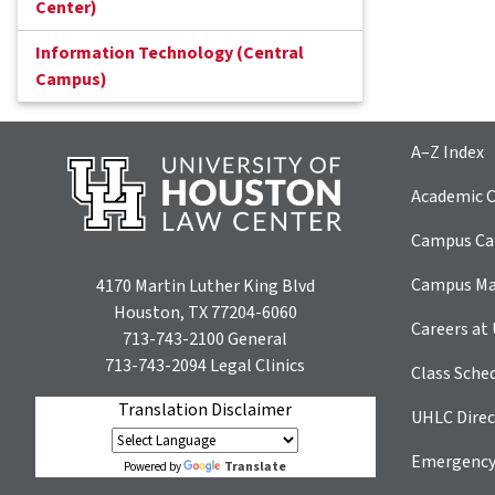
Center)
Information Technology (Central
Campus)
A–Z Index
Academic C
Campus Car
Campus M
4170 Martin Luther King Blvd
Houston, TX 77204-6060
Careers at
713-743-2100
General
713-743-2094
Legal Clinics
Class Sche
Translation Disclaimer
UHLC Direc
Emergency
Translate
Powered by