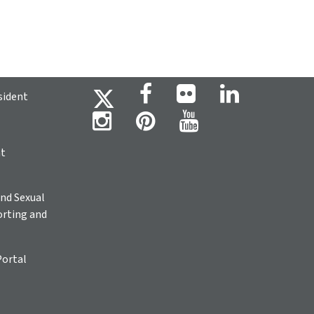
sident
ht
nd Sexual
rting and
Portal