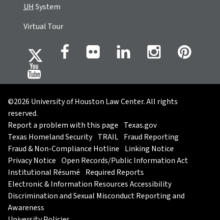
UH
System
Virtual Tour
©2026 University of Houston Law Center. All rights
reserved.
Report a problem with this page
Texas.gov
Texas Homeland Security
TRAIL
Fraud Reporting
Fraud & Non-Compliance Hotline
Linking Notice
Privacy Notice
Open Records/Public Information Act
Institutional Résumé
Required Reports
Electronic & Information Resources Accessibility
Discrimination and Sexual Misconduct Reporting and
Awareness
University Policies