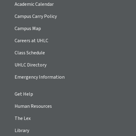
Academic Calendar
Campus Carry Policy
Campus Map
Careers at UHLC
Class Schedule
UHLC Directory
Emergency Information
Get Help
Human Resources
The Lex
Library