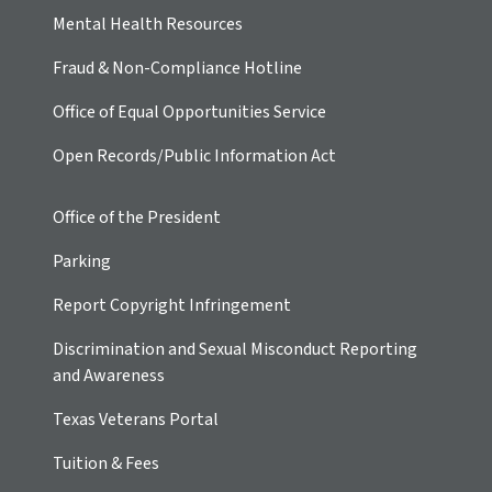
Mental Health Resources
Fraud & Non-Compliance Hotline
Office of Equal Opportunities Service
Open Records/Public Information Act
Office of the President
Parking
Report Copyright Infringement
Discrimination and Sexual Misconduct Reporting
and Awareness
Texas Veterans Portal
Tuition & Fees