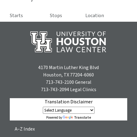
Starts
Stops
Location
4170 Martin Luther King Blvd
Houston, TX 77204-6060
713-743-2100
General
713-743-2094
Legal Clinics
Translation Disclaimer
Translate
Powered by
A–Z Index