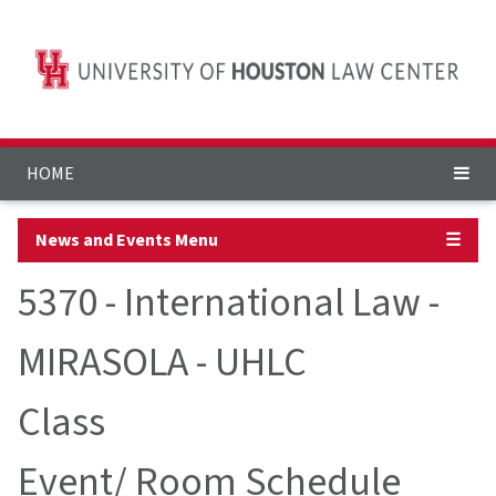
HOME
News and Events Menu
☰
5370 - International Law -
MIRASOLA - UHLC
Class
Event/ Room Schedule